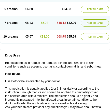
Betam-ophtal
Betamatic
Betamed
Betamesol
Betameson
Betamet
Betametasona
Betametha
Betamethason
Betamethasonum
Beta micoter
Betamil
Betanoid
Beta ointment
Betapred
Betariem
Betasalbe ksk
5 creams
€6.88
€34.38
ADD TO CART
Betaselemin
Betasid
Betasin
Betason
Betasone
Betasone-g
Betatape
Betatopic
Betatrex
Betaval
Betaval-n
Betavate
Betavet
Betazon
Betesil
Betnelan
Betnelan v
Betnesalic
Betnesol
Betnesol-v
Betneval
Betnevate
Betnoval g
Betnovat
Betoblock
Betodermin
Betonate
Betopic
Betricin
7 creams
€6.13
€5.23
€48.13
€42.90
ADD TO CART
Betsolan
Bettamousse
Bevalex
Bevason
Biorinil
Blacor
Blamy
Buccobet
Bétaméthasone
Béta septigen
Calamiraderon
Camnovate
Celesdepot
Celesemine
Celestan
Celestana
Celestan biphase
Celestoderm
Celeston
Celestone
Celestonvalerat
Celeston valerat
Celestovet
10 creams
€5.57
€13.06
€68.75
€55.69
ADD TO CART
Cevicort
Chlocodemin
Cidoten
Cidoten-v
Cidoten inyectable
Cidoten rapilento
Cilestoderme
Clotrasone
Coid
Colergis
Cordes beta
Coritex
Corsaderm
Cortamine
Corteroid
Cortibet
Cortiderma
Cortiflam
Cortimax
Cortispec
Cortival
Cortixyl
Cortixyl depot
Cremirit
Cronocorteroid
Cronolevel
Célestamine
Célestène
Dacam
Daivobet
Debion-vg
Deflatop
Deltalaf
Dermabet
Dermabiolene
Dermasone
Drug Uses
Dermesone
Dermizol
Dermosol
Dermosol-dp
Dermosone
Derzid
Dexacort depot
Dexan-vg
Dexan g
Digenta
Diprocel
Diproderm
Betnovate helps to reduce the redness, itching, and swelling of skin
Diprofast
Diproform
Diproforte
Diprofos
Diprogenta
Diprolen
Diprolene
conditions such as eczema, psoriasis, contact dermatitis, and seborrhea.
Dipronova
Diprophos
Diprosalic
Diprosan
Diprosis
Diprosone
Diprosone depot
Diprospan
Diprostène
Diprotop
Diprovate
Disopranil
How to use
Dovobet
Dppollon
Ecoval
Egerian
Eleuphrat
Emperacin
Erispan
Exabet
Exabetin
Eyebet
Eye rinderon
Fidagenbeta
Floderm
Flogozyme
Use Betnovate as directed by your doctor.
Flosteron
Fluororinil
Fubecot
Fucibet
Fucicort
Fucicream
Fuciderm
Fungolisin nf
Fusibact b
Fusibet
Futasone
Galinocort
Garamat
Garasone
This medication is usually applied 2 or 3 times daily or according to the
Gentalyn
Gentamicin
Gentasone
Gentavet
Gentocin
Helpoderm
Hicort
instruction. Enough medication should be applied to completely cover
Histablock
Hizubot
Ijilone v
Infanal
Inflacor
Inflacor retard
Isotic betaracin
the affected area with a thin film. The medication should be gently and
Itisona
Kamelyn
Keligroll
Krimbeson
Kuterid
Kuterid g
Labosona
Lazar
thoroughly massaged into the affected area. In certain conditions, the
Lenasone
Lenovate
Linolacort
Linolosal
Lotricomb
Luricul vg
Luxiq
Maxivate
doctor will order the application to be covered with a dressing.
Medobeta
Metaskin-n
Methasol
Methovate
Movithiol
Multiderm
Mytaderm
Nilacelin
Nisagon
Nolcot
Norbet
Ocuson
Oftasona p
Ask your health care provider any questions you may have about how to