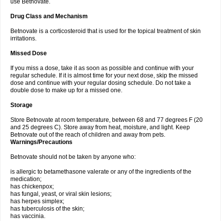
Ophtamesone
Ophtasone
Opizole
Osmoran
Otomax
Oviskin
Persivate
use Betnovate.
Prevason
Prevex b
Propiochrone
Propioform
Proson
Psorcutan
Puradesmin
Quiacort
Ratio-topilene
Ratio-topisalic
Ratio-topisone
Drug Class and Mechanism
Repivate
Rinbeta pf
Rinderon
Rinderon-dp
Rinderon-v
Rinesteron
Saccortin
Salgen plus
Salibet
Sanbetason
Scanderma
Septon
Seroderm
Betnovate is a corticosteroid that is used for the topical treatment of skin
Sinacort
Skilone
Skizon-n
Soderm
Solu-celestan
Soluderme
Solusone
irritations.
Sonigen
Spel
Steromien
Steronema
Supraproct
Suprasone
Suprastene
Taclonex
Tanderil
Taro-sone
Tokuderm
Topagen
Topicasone
Topiderm
Missed Dose
Topik
Topizone
Uciderm
Uniflex
Vabeta
Valbet
Valecort
Valederm
Valerpan
Valisone
Valnac
Verilona
Viltern
Vista-methasone
Walacort
If you miss a dose, take it as soon as possible and continue with your
Xamiol
Zensoderm
Zestam
regular schedule. If it is almost time for your next dose, skip the missed
dose and continue with your regular dosing schedule. Do not take a
double dose to make up for a missed one.
Storage
Store Betnovate at room temperature, between 68 and 77 degrees F (20
and 25 degrees C). Store away from heat, moisture, and light. Keep
Betnovate out of the reach of children and away from pets.
Warnings/Precautions
Betnovate should not be taken by anyone who:
is allergic to betamethasone valerate or any of the ingredients of the
medication;
has chickenpox;
has fungal, yeast, or viral skin lesions;
has herpes simplex;
has tuberculosis of the skin;
has vaccinia.