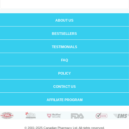
ABOUT US
BESTSELLERS
TESTIMONIALS
FAQ
POLICY
CONTACT US
AFFILIATE PROGRAM
© 2001-2025 Canadian Pharmacy Ltd. All rights reserved.