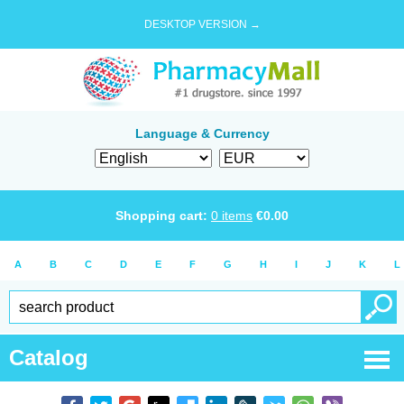
DESKTOP VERSION →
Language & Currency
Shopping cart:
0
items
€
0.00
A
B
C
D
E
F
G
H
I
J
K
L
Catalog