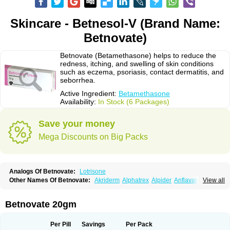
Skincare - Betnesol-V (Brand Name:
Betnovate)
Betnovate (Betamethasone) helps to reduce the
redness, itching, and swelling of skin conditions
such as eczema, psoriasis, contact dermatitis, and
seborrhea.
Active Ingredient:
Betamethasone
Availability:
In Stock (6 Packages)
Save your money
Mega Discounts on Big Packs
Analogs Of Betnovate:
Lotrisone
Other Names Of Betnovate:
Akriderm
Alphatrex
Alpider
Anflavate
View all
Antebate
Antroquoril
Asisone
Beben
Bectmiran
Bedicort g
Behealth
Beloderm
Belogent
Belosalic
Bemetson
Bemon
Benoson
Bentelan
Beprogel
Beprosone
Beprospen
Berbesolone
Besone
Bestflan
Betnovate 20gm
Beta-micoter
Beta-val
Betabioptal
Betacap
Betacort
Betacorten
Beta cream
Betacream
Betacrem
Betaderm
Betadermic
Betafloroto
Betafoam
Betafusin
Betagalen
Betagentam
Betaject
Betalotio winthrop
Per Pill
Savings
Per Pack