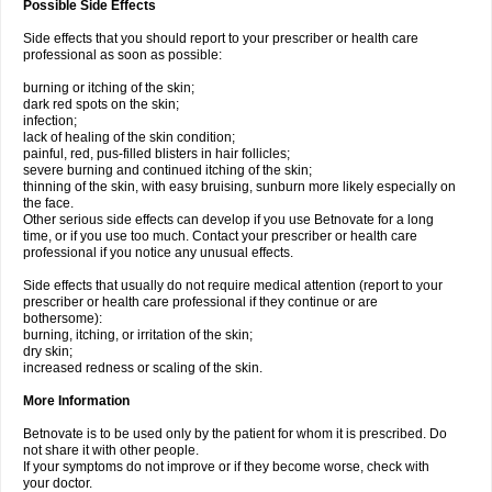
Possible Side Effects
Side effects that you should report to your prescriber or health care
professional as soon as possible:
burning or itching of the skin;
dark red spots on the skin;
infection;
lack of healing of the skin condition;
painful, red, pus-filled blisters in hair follicles;
severe burning and continued itching of the skin;
thinning of the skin, with easy bruising, sunburn more likely especially on
the face.
Other serious side effects can develop if you use Betnovate for a long
time, or if you use too much. Contact your prescriber or health care
professional if you notice any unusual effects.
Side effects that usually do not require medical attention (report to your
prescriber or health care professional if they continue or are
bothersome):
burning, itching, or irritation of the skin;
dry skin;
increased redness or scaling of the skin.
More Information
Betnovate is to be used only by the patient for whom it is prescribed. Do
not share it with other people.
If your symptoms do not improve or if they become worse, check with
your doctor.