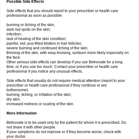
Possible Side Effects
Side effects that you should report to your prescriber or health care
professional as soon as possible:
burning or itching of the skin;
dark red spots on the skin;
infection;
lack of healing of the skin condition;
painful, red, pus-filled blisters in hair follicles;
severe burning and continued itching of the skin;
thinning of the skin, with easy bruising, sunburn more likely especially on
the face.
Other serious side effects can develop if you use Betnovate for a long
time, or if you use too much. Contact your prescriber or health care
professional if you notice any unusual effects.
Side effects that usually do not require medical attention (report to your
prescriber or health care professional if they continue or are
bothersome):
burning, itching, or irritation of the skin;
dry skin;
increased redness or scaling of the skin.
More Information
Betnovate is to be used only by the patient for whom it is prescribed. Do
not share it with other people.
If your symptoms do not improve or if they become worse, check with
your doctor.