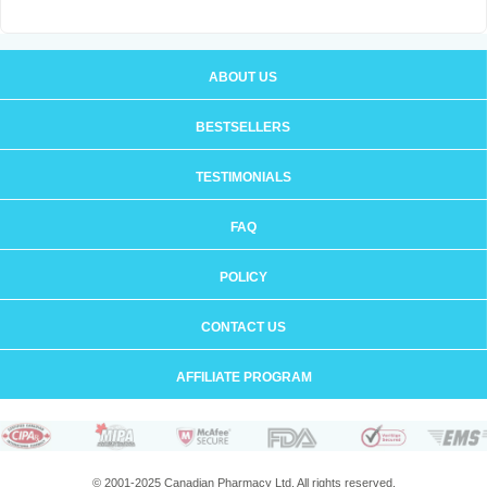
ABOUT US
BESTSELLERS
TESTIMONIALS
FAQ
POLICY
CONTACT US
AFFILIATE PROGRAM
© 2001-2025 Canadian Pharmacy Ltd. All rights reserved.