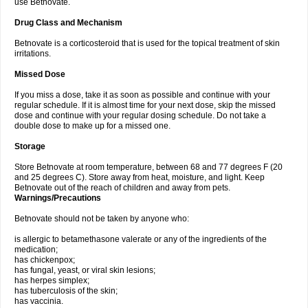
Ophtamesone
Ophtasone
Opizole
Osmoran
Otomax
Oviskin
Persivate
use Betnovate.
Prevason
Prevex b
Propiochrone
Propioform
Proson
Psorcutan
Puradesmin
Quiacort
Ratio-topilene
Ratio-topisalic
Ratio-topisone
Drug Class and Mechanism
Repivate
Rinbeta pf
Rinderon
Rinderon-dp
Rinderon-v
Rinesteron
Saccortin
Salgen plus
Salibet
Sanbetason
Scanderma
Septon
Seroderm
Betnovate is a corticosteroid that is used for the topical treatment of skin
Sinacort
Skilone
Skizon-n
Soderm
Solu-celestan
Soluderme
Solusone
irritations.
Sonigen
Spel
Steromien
Steronema
Supraproct
Suprasone
Suprastene
Taclonex
Tanderil
Taro-sone
Tokuderm
Topagen
Topicasone
Topiderm
Missed Dose
Topik
Topizone
Uciderm
Uniflex
Vabeta
Valbet
Valecort
Valederm
Valerpan
Valisone
Valnac
Verilona
Viltern
Vista-methasone
Walacort
If you miss a dose, take it as soon as possible and continue with your
Xamiol
Zensoderm
Zestam
regular schedule. If it is almost time for your next dose, skip the missed
dose and continue with your regular dosing schedule. Do not take a
double dose to make up for a missed one.
Storage
Store Betnovate at room temperature, between 68 and 77 degrees F (20
and 25 degrees C). Store away from heat, moisture, and light. Keep
Betnovate out of the reach of children and away from pets.
Warnings/Precautions
Betnovate should not be taken by anyone who:
is allergic to betamethasone valerate or any of the ingredients of the
medication;
has chickenpox;
has fungal, yeast, or viral skin lesions;
has herpes simplex;
has tuberculosis of the skin;
has vaccinia.