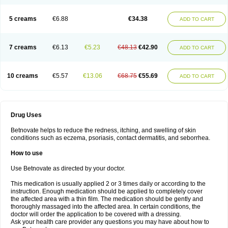
Betam-ophtal
Betamatic
Betamed
Betamesol
Betameson
Betamet
Betametasona
Betametha
Betamethason
Betamethasonum
Beta micoter
Betamil
Betanoid
Beta ointment
Betapred
Betariem
Betasalbe ksk
5 creams
€6.88
€34.38
ADD TO CART
Betaselemin
Betasid
Betasin
Betason
Betasone
Betasone-g
Betatape
Betatopic
Betatrex
Betaval
Betaval-n
Betavate
Betavet
Betazon
Betesil
Betnelan
Betnelan v
Betnesalic
Betnesol
Betnesol-v
Betneval
Betnevate
Betnoval g
Betnovat
Betoblock
Betodermin
Betonate
Betopic
Betricin
7 creams
€6.13
€5.23
€48.13
€42.90
ADD TO CART
Betsolan
Bettamousse
Bevalex
Bevason
Biorinil
Blacor
Blamy
Buccobet
Bétaméthasone
Béta septigen
Calamiraderon
Camnovate
Celesdepot
Celesemine
Celestan
Celestana
Celestan biphase
Celestoderm
Celeston
Celestone
Celestonvalerat
Celeston valerat
Celestovet
10 creams
€5.57
€13.06
€68.75
€55.69
ADD TO CART
Cevicort
Chlocodemin
Cidoten
Cidoten-v
Cidoten inyectable
Cidoten rapilento
Cilestoderme
Clotrasone
Coid
Colergis
Cordes beta
Coritex
Corsaderm
Cortamine
Corteroid
Cortibet
Cortiderma
Cortiflam
Cortimax
Cortispec
Cortival
Cortixyl
Cortixyl depot
Cremirit
Cronocorteroid
Cronolevel
Célestamine
Célestène
Dacam
Daivobet
Debion-vg
Deflatop
Deltalaf
Dermabet
Dermabiolene
Dermasone
Drug Uses
Dermesone
Dermizol
Dermosol
Dermosol-dp
Dermosone
Derzid
Dexacort depot
Dexan-vg
Dexan g
Digenta
Diprocel
Diproderm
Betnovate helps to reduce the redness, itching, and swelling of skin
Diprofast
Diproform
Diproforte
Diprofos
Diprogenta
Diprolen
Diprolene
conditions such as eczema, psoriasis, contact dermatitis, and seborrhea.
Dipronova
Diprophos
Diprosalic
Diprosan
Diprosis
Diprosone
Diprosone depot
Diprospan
Diprostène
Diprotop
Diprovate
Disopranil
How to use
Dovobet
Dppollon
Ecoval
Egerian
Eleuphrat
Emperacin
Erispan
Exabet
Exabetin
Eyebet
Eye rinderon
Fidagenbeta
Floderm
Flogozyme
Use Betnovate as directed by your doctor.
Flosteron
Fluororinil
Fubecot
Fucibet
Fucicort
Fucicream
Fuciderm
Fungolisin nf
Fusibact b
Fusibet
Futasone
Galinocort
Garamat
Garasone
This medication is usually applied 2 or 3 times daily or according to the
Gentalyn
Gentamicin
Gentasone
Gentavet
Gentocin
Helpoderm
Hicort
instruction. Enough medication should be applied to completely cover
Histablock
Hizubot
Ijilone v
Infanal
Inflacor
Inflacor retard
Isotic betaracin
the affected area with a thin film. The medication should be gently and
Itisona
Kamelyn
Keligroll
Krimbeson
Kuterid
Kuterid g
Labosona
Lazar
thoroughly massaged into the affected area. In certain conditions, the
Lenasone
Lenovate
Linolacort
Linolosal
Lotricomb
Luricul vg
Luxiq
Maxivate
doctor will order the application to be covered with a dressing.
Medobeta
Metaskin-n
Methasol
Methovate
Movithiol
Multiderm
Mytaderm
Nilacelin
Nisagon
Nolcot
Norbet
Ocuson
Oftasona p
Ask your health care provider any questions you may have about how to