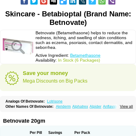
Skincare - Betabioptal (Brand Name:
Betnovate)
Betnovate (Betamethasone) helps to reduce the
redness, itching, and swelling of skin conditions
such as eczema, psoriasis, contact dermatitis, and
seborrhea.
Active Ingredient:
Betamethasone
Availability:
In Stock (6 Packages)
Save your money
Mega Discounts on Big Packs
Analogs Of Betnovate:
Lotrisone
Other Names Of Betnovate:
Akriderm
Alphatrex
Alpider
Anflavate
View all
Antebate
Antroquoril
Asisone
Beben
Bectmiran
Bedicort g
Behealth
Beloderm
Belogent
Belosalic
Bemetson
Bemon
Benoson
Bentelan
Beprogel
Beprosone
Beprospen
Berbesolone
Besone
Bestflan
Betnovate 20gm
Beta-micoter
Beta-val
Betabioptal
Betacap
Betacort
Betacorten
Beta cream
Betacream
Betacrem
Betaderm
Betadermic
Betafloroto
Betafoam
Betafusin
Betagalen
Betagentam
Betaject
Betalotio winthrop
Per Pill
Savings
Per Pack