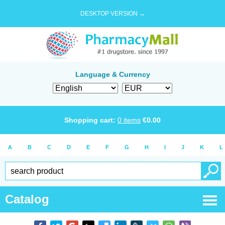
DESKTOP VERSION →
Language & Currency
Shopping cart:
0
items
€
0.00
A
B
C
D
E
F
G
H
I
J
K
L
Catalog