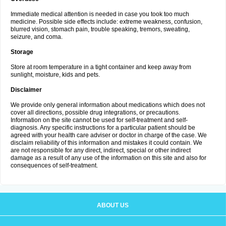
Immediate medical attention is needed in case you took too much
medicine. Possible side effects include: extreme weakness, confusion,
blurred vision, stomach pain, trouble speaking, tremors, sweating,
seizure, and coma.
Storage
Store at room temperature in a tight container and keep away from
sunlight, moisture, kids and pets.
Disclaimer
We provide only general information about medications which does not
cover all directions, possible drug integrations, or precautions.
Information on the site cannot be used for self-treatment and self-
diagnosis. Any specific instructions for a particular patient should be
agreed with your health care adviser or doctor in charge of the case. We
disclaim reliability of this information and mistakes it could contain. We
are not responsible for any direct, indirect, special or other indirect
damage as a result of any use of the information on this site and also for
consequences of self-treatment.
ABOUT US