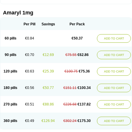
Amaryl 1mg
Per Pill
Savings
Per Pack
60 pills
€0.84
€50.37
ADD TO CART
90 pills
€0.70
€12.69
€75.55
€62.86
ADD TO CART
120 pills
€0.63
€25.39
€100.75
€75.36
ADD TO CART
180 pills
€0.56
€50.77
€151.11
€100.34
ADD TO CART
270 pills
€0.51
€88.86
€226.68
€137.82
ADD TO CART
360 pills
€0.49
€126.94
€302.24
€175.30
ADD TO CART