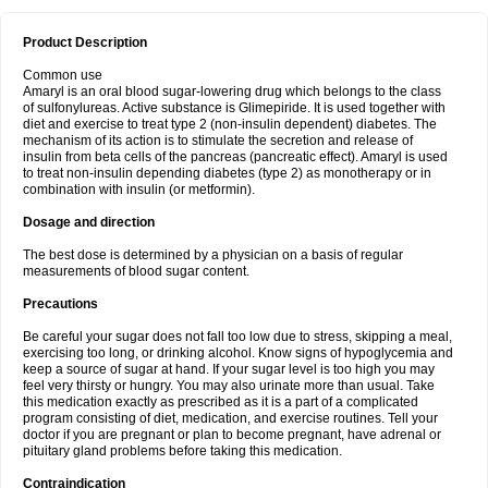
Product Description
Common use
Amaryl is an oral blood sugar-lowering drug which belongs to the class
of sulfonylureas. Active substance is Glimepiride. It is used together with
diet and exercise to treat type 2 (non-insulin dependent) diabetes. The
mechanism of its action is to stimulate the secretion and release of
insulin from beta cells of the pancreas (pancreatic effect). Amaryl is used
to treat non-insulin depending diabetes (type 2) as monotherapy or in
combination with insulin (or metformin).
Dosage and direction
The best dose is determined by a physician on a basis of regular
measurements of blood sugar content.
Precautions
Be careful your sugar does not fall too low due to stress, skipping a meal,
exercising too long, or drinking alcohol. Know signs of hypoglycemia and
keep a source of sugar at hand. If your sugar level is too high you may
feel very thirsty or hungry. You may also urinate more than usual. Take
this medication exactly as prescribed as it is a part of a complicated
program consisting of diet, medication, and exercise routines. Tell your
doctor if you are pregnant or plan to become pregnant, have adrenal or
pituitary gland problems before taking this medication.
Contraindication