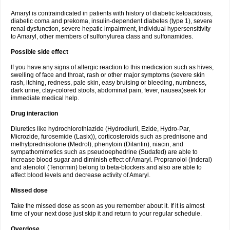
Amaryl is contraindicated in patients with history of diabetic ketoacidosis,
diabetic coma and prekoma, insulin-dependent diabetes (type 1), severe
renal dysfunction, severe hepatic impairment, individual hypersensitivity
to Amaryl, other members of sulfonylurea class and sulfonamides.
Possible side effect
If you have any signs of allergic reaction to this medication such as hives,
swelling of face and throat, rash or other major symptoms (severe skin
rash, itching, redness, pale skin, easy bruising or bleeding, numbness,
dark urine, clay-colored stools, abdominal pain, fever, nausea)seek for
immediate medical help.
Drug interaction
Diuretics like hydrochlorothiazide (Hydrodiuril, Ezide, Hydro-Par,
Microzide, furosemide (Lasix)), corticosteroids such as prednisone and
methylprednisolone (Medrol), phenytoin (Dilantin), niacin, and
sympathomimetics such as pseudoephedrine (Sudafed) are able to
increase blood sugar and diminish effect of Amaryl. Propranolol (Inderal)
and atenolol (Tenormin) belong to beta-blockers and also are able to
affect blood levels and decrease activity of Amaryl.
Missed dose
Take the missed dose as soon as you remember about it. If it is almost
time of your next dose just skip it and return to your regular schedule.
Overdose