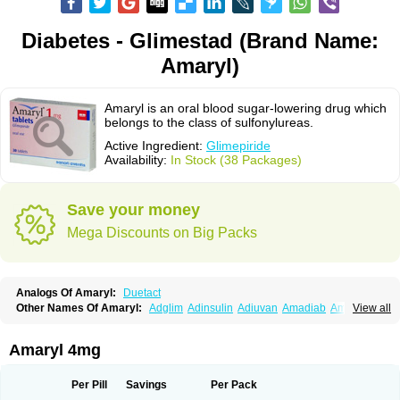
Diabetes - Glimestad (Brand Name:
Amaryl)
Amaryl is an oral blood sugar-lowering drug which
belongs to the class of sulfonylureas.
Active Ingredient:
Glimepiride
Availability:
In Stock (38 Packages)
Save your money
Mega Discounts on Big Packs
Analogs Of Amaryl:
Duetact
Other Names Of Amaryl:
Adglim
Adinsulin
Adiuvan
Amadiab
Amadin
View all
Amagen
Amarel
Amarine
Amarwin
Amarylle
Amyline
Amyx
Anpiride
Apo-glim
Apo-glimep
Apo-glimepiride
Aramil
Asoride
Avaglim
Avandaglim
Avandaryl
Avaron
Aylide
Azulix
Betaglid
Betaglim
Amaryl 4mg
Co glimepiride
Dactus
Dia-ban
Diabirel
Diaglim
Diaglime
Diaglin
Dialon
Dialosa
Diameprid
Diamitus
Diapride
Diaril
Diaryl
Dimavyl
Dimirel
Eglymad
Endial
Euglim
Friladar
Gemer
Getryl
Glamarol
Glamaryl
Per Pill
Savings
Per Pack
Glemaz
Glemep
Glemid
Glempid
Glibetic
Glibezid
Glidiamid
Glimaryl