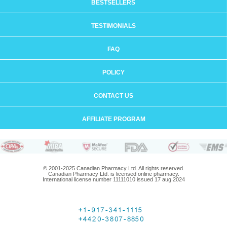
BESTSELLERS
TESTIMONIALS
FAQ
POLICY
CONTACT US
AFFILIATE PROGRAM
© 2001-2025 Canadian Pharmacy Ltd. All rights reserved.
Canadian Pharmacy Ltd. is licensed online pharmacy.
International license number 11111010 issued 17 aug 2024