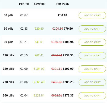
Per Pill
Savings
Per Pack
30 pills
€1.67
€50.18
ADD TO CART
60 pills
€1.33
€20.80
€100.36
€79.56
ADD TO CART
90 pills
€1.21
€41.61
€150.55
€108.94
ADD TO CART
120 pills
€1.15
€62.41
€200.74
€138.33
ADD TO CART
180 pills
€1.09
€104.02
€301.11
€197.09
ADD TO CART
270 pills
€1.06
€166.43
€451.66
€285.23
ADD TO CART
360 pills
€1.04
€228.84
€602.21
€373.37
ADD TO CART