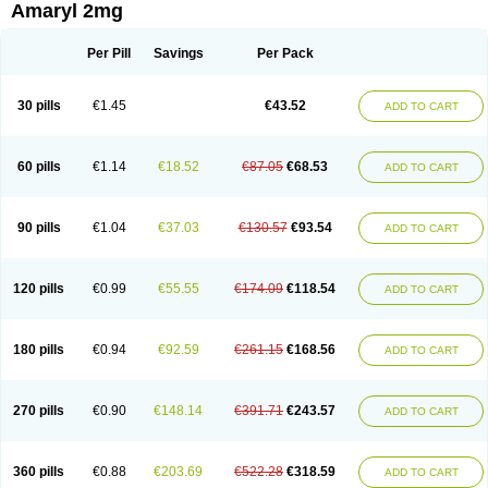
Amaryl 2mg
Per Pill
Savings
Per Pack
30 pills
€1.45
€43.52
ADD TO CART
60 pills
€1.14
€18.52
€87.05
€68.53
ADD TO CART
90 pills
€1.04
€37.03
€130.57
€93.54
ADD TO CART
120 pills
€0.99
€55.55
€174.09
€118.54
ADD TO CART
180 pills
€0.94
€92.59
€261.15
€168.56
ADD TO CART
270 pills
€0.90
€148.14
€391.71
€243.57
ADD TO CART
360 pills
€0.88
€203.69
€522.28
€318.59
ADD TO CART