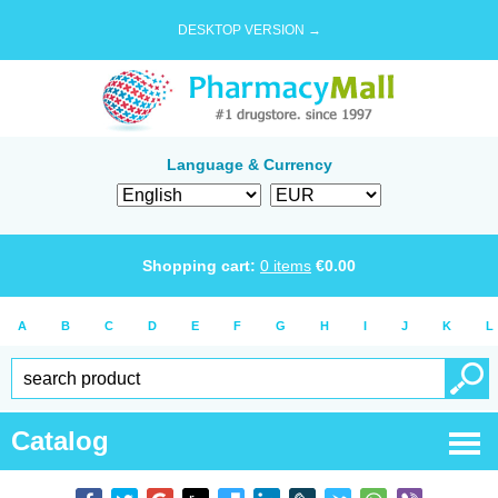
DESKTOP VERSION →
Language & Currency
Shopping cart:
0
items
€
0.00
A
B
C
D
E
F
G
H
I
J
K
L
Catalog