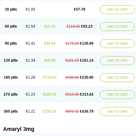
Glimax
Glimcare
Glime-q
Glimed
Glimedoc
Glimegamma
Glimehexal
Glimepibal
Glimepil
Glimepirid
Glimepirida
Glimepiridum
Glimepiron
30 pills
€1.93
€57.78
ADD TO CART
Glimeprid
Glimerax
Glimerid
Glimeride
Glimeryl
Glimesan
Glimespes
Glimestad
Glimestada
Glimewin
Glimex
Glimexal
Glimexin
Glimide
Glimirid
Glimosa
Glims
Glimulin
Glincil
Glindia
Gliper
Gliperid
Gliperin
Glipid
Glipiren
Glipiride
Gliprex
Glirid
Gliride
Glitra
Glix
Gluceride
60 pills
€1.54
€23.32
€115.55
€92.23
ADD TO CART
Glucomet
Gluconor
Gluconorm
Glucopirid
Glucopirida
Glucoryl
Glupropan
Glutim
Gluvas
Glycemager
Glypride
Grexa
Grumed
Idesal
Imerid
Irys
Islopir
Lavida
Limeral
Limpet
Lomet
Losucon
Magna
Mapryl
Meglimid
Melyd
Mepid
Mepirid
Merck-glimepiride
Metis
Metrix
Monorel
90 pills
€1.41
€46.64
€173.33
€126.69
ADD TO CART
Norizec
Oltar
Paride
Ratio-glimepiride
Relide
Roname
Sanprid
Secrin
Sintecal
Solosa
Stimulin
Symglic
Trical
120 pills
€1.34
€69.96
€231.10
€161.14
ADD TO CART
180 pills
€1.28
€116.60
€346.66
€230.06
ADD TO CART
270 pills
€1.23
€186.56
€519.98
€333.42
ADD TO CART
360 pills
€1.21
€256.53
€693.32
€436.79
ADD TO CART
Amaryl 3mg