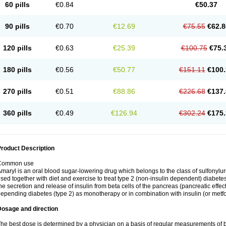
60 pills
€0.84
€50.37
90 pills
€0.70
€12.69
€75.55
€62.8
120 pills
€0.63
€25.39
€100.75
€75.
180 pills
€0.56
€50.77
€151.11
€100.
270 pills
€0.51
€88.86
€226.68
€137.
360 pills
€0.49
€126.94
€302.24
€175.
roduct Description
Common use
maryl is an oral blood sugar-lowering drug which belongs to the class of sulfonylure
sed together with diet and exercise to treat type 2 (non-insulin dependent) diabetes
he secretion and release of insulin from beta cells of the pancreas (pancreatic effect
epending diabetes (type 2) as monotherapy or in combination with insulin (or metf
Dosage and direction
he best dose is determined by a physician on a basis of regular measurements of 