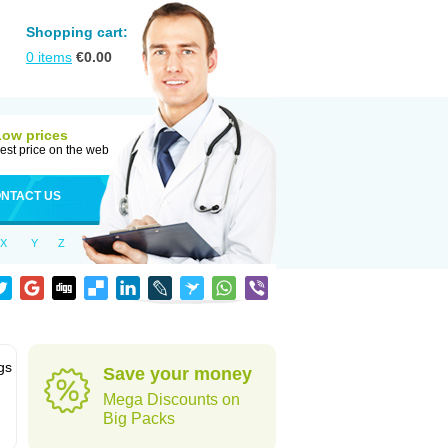
Shopping cart:
0
items
€
0.00
Low prices
est price on the web
NTACT US
X
Y
Z
gs
Save your money
Mega Discounts on
Big Packs