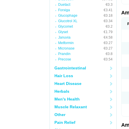
Duetact
€0.3
Forxiga
€3.41
Am
Glucophage
€0.18
Glucotrol XL
€0.34
Glycomet
€0.2
Glyset
€1.79
Januvia
€4.58
Metformin
€0.27
Micronase
€0.27
Prandin
€0.8
Precose
€0.54
Gastrointestinal
Hair Loss
Heart Disease
Herbals
Men's Health
Muscle Relaxant
Other
Pain Relief
Am