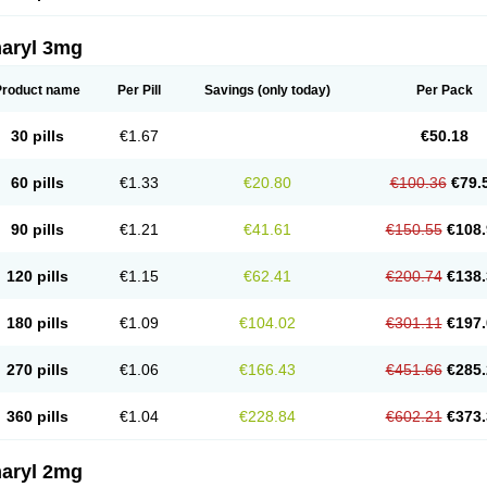
aryl 3mg
Product name
Per Pill
Savings
(only today)
Per Pack
30 pills
€1.67
€50.18
60 pills
€1.33
€20.80
€100.36
€79.
90 pills
€1.21
€41.61
€150.55
€108.
120 pills
€1.15
€62.41
€200.74
€138.
180 pills
€1.09
€104.02
€301.11
€197.
270 pills
€1.06
€166.43
€451.66
€285.
360 pills
€1.04
€228.84
€602.21
€373.
aryl 2mg