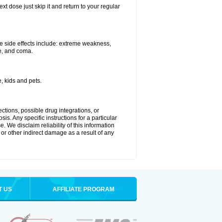
xt dose just skip it and return to your regular
e side effects include: extreme weakness,
re, and coma.
, kids and pets.
ctions, possible drug integrations, or
is. Any specific instructions for a particular
. We disclaim reliability of this information
l or other indirect damage as a result of any
T US
AFFILIATE PROGRAM