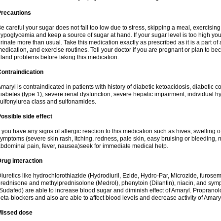
Precautions
e careful your sugar does not fall too low due to stress, skipping a meal, exercising
ypoglycemia and keep a source of sugar at hand. If your sugar level is too high you
rinate more than usual. Take this medication exactly as prescribed as it is a part of
edication, and exercise routines. Tell your doctor if you are pregnant or plan to b
land problems before taking this medication.
ontraindication
maryl is contraindicated in patients with history of diabetic ketoacidosis, diabeti
iabetes (type 1), severe renal dysfunction, severe hepatic impairment, individual h
ulfonylurea class and sulfonamides.
ossible side effect
f you have any signs of allergic reaction to this medication such as hives, swelling o
ymptoms (severe skin rash, itching, redness, pale skin, easy bruising or bleeding, 
bdominal pain, fever, nausea)seek for immediate medical help.
rug interaction
iuretics like hydrochlorothiazide (Hydrodiuril, Ezide, Hydro-Par, Microzide, furosem
rednisone and methylprednisolone (Medrol), phenytoin (Dilantin), niacin, and s
Sudafed) are able to increase blood sugar and diminish effect of Amaryl. Propranolo
eta-blockers and also are able to affect blood levels and decrease activity of Amary
Missed dose