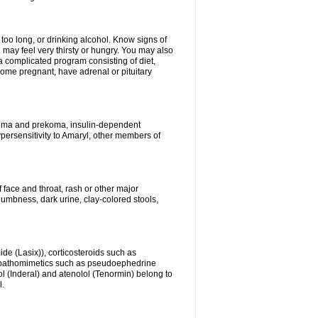
 too long, or drinking alcohol. Know signs of
 may feel very thirsty or hungry. You may also
 a complicated program consisting of diet,
ecome pregnant, have adrenal or pituitary
c coma and prekoma, insulin-dependent
ypersensitivity to Amaryl, other members of
f face and throat, rash or other major
numbness, dark urine, clay-colored stools,
ide (Lasix)), corticosteroids such as
ympathomimetics such as pseudoephedrine
l (Inderal) and atenolol (Tenormin) belong to
l.