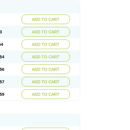
ADD TO CART
3
ADD TO CART
54
ADD TO CART
54
ADD TO CART
56
ADD TO CART
57
ADD TO CART
59
ADD TO CART