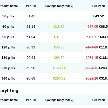
Product name
Per Pill
Savings
(only today)
Per Pack
30 pills
€1.45
€43.52
60 pills
€1.14
€18.52
€87.05
€68.5
90 pills
€1.04
€37.03
€130.57
€93.
120 pills
€0.99
€55.55
€174.09
€118.
180 pills
€0.94
€92.59
€261.15
€168.
270 pills
€0.90
€148.14
€391.71
€243.
360 pills
€0.88
€203.69
€522.28
€318.
aryl 1mg
Product name
Per Pill
Savings
(only today)
Per Pack