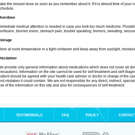
ake the missed dose as soon as you remember about it. If it is almost time of your ne
chedule.
Overdose
mmediate medical attention is needed in case you took too much medicine. Possibl
onfusion, blurred vision, stomach pain, trouble speaking, tremors, sweating, seizu
Storage
tore at room temperature in a tight container and keep away from sunlight, moisture
Disclaimer
e provide only general information about medications which does not cover all dire
recautions. Information on the site cannot be used for self-treatment and self-diagnos
atient should be agreed with your health care adviser or doctor in charge of the case
nd mistakes it could contain. We are not responsible for any direct, indirect, specia
se of the information on this site and also for consequences of self-treatment.
TESTIMONIALS
FAQ
POLICY
CONTAC