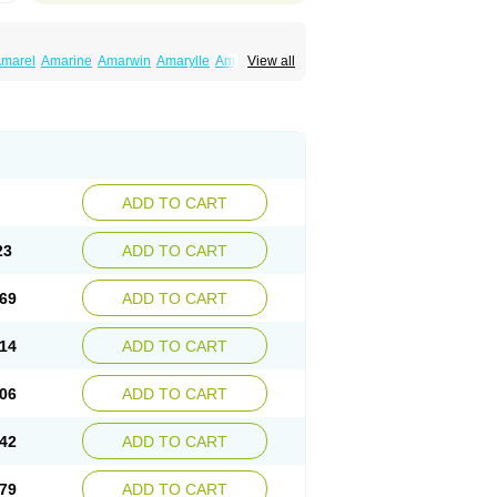
marel
Amarine
Amarwin
Amarylle
Amyline
View all
ndaglim
Avandaryl
Avaron
Aylide
Azulix
in
Dialon
Dialosa
Diameprid
Diamitus
ryl
Glamarol
Glamaryl
Glemaz
Glemep
imed
Glimedoc
Glimegamma
Glimehexal
imerax
Glimerid
Glimeride
Glimeryl
Glimesan
imirid
Glimosa
Glims
Glimulin
Glincil
Glindia
luceride
Glucomet
Gluconor
Gluconorm
rexa
Grumed
Idesal
Imerid
Irys
Islopir
Lavida
rck-glimepiride
Metis
Metrix
Monorel
Norizec
ADD TO CART
imulin
Symglic
Trical
23
ADD TO CART
69
ADD TO CART
14
ADD TO CART
06
ADD TO CART
42
ADD TO CART
79
ADD TO CART