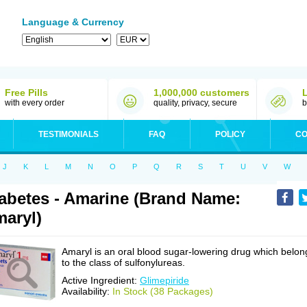
Language & Currency
Free Pills
1,000,000 customers
with every order
quality, privacy, secure
b
TESTIMONIALS
FAQ
POLICY
CO
J
K
L
M
N
O
P
Q
R
S
T
U
V
W
abetes - Amarine (Brand Name:
aryl)
Amaryl is an oral blood sugar-lowering drug which belon
to the class of sulfonylureas.
Active Ingredient:
Glimepiride
Availability:
In Stock (38 Packages)