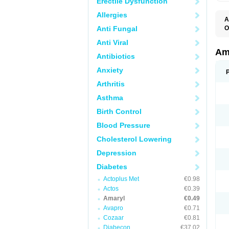
Erectile Dysfunction
Allergies
A
Anti Fungal
O
A
Anti Viral
B
D
Am
Antibiotics
G
G
Anxiety
G
G
Arthritis
G
L
Asthma
O
Birth Control
Blood Pressure
Cholesterol Lowering
Depression
Diabetes
Actoplus Met
€0.98
Actos
€0.39
Amaryl
€0.49
Avapro
€0.71
Cozaar
€0.81
Diabecon
€37.02