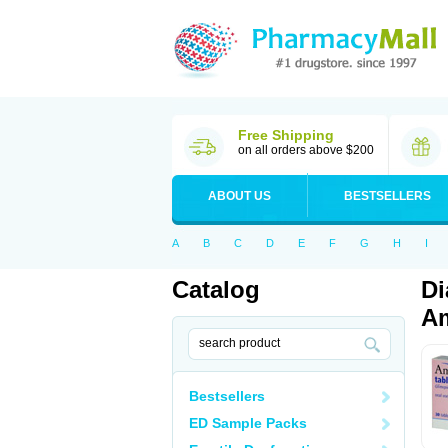
Free Shipping
on all orders above $200
ABOUT US
BESTSELLERS
A
B
C
D
E
F
G
H
I
Catalog
Di
Am
Bestsellers
ED Sample Packs