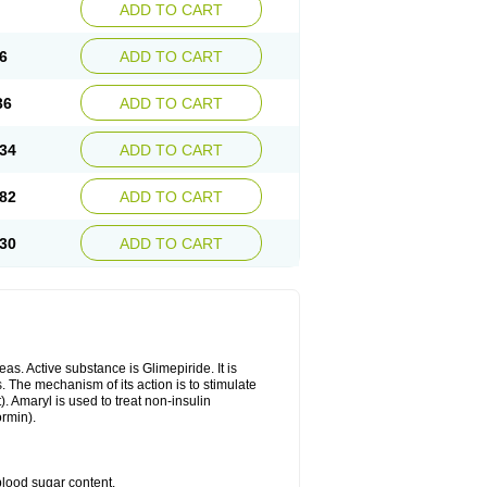
ADD TO CART
6
ADD TO CART
36
ADD TO CART
34
ADD TO CART
82
ADD TO CART
30
ADD TO CART
as. Active substance is Glimepiride. It is
. The mechanism of its action is to stimulate
). Amaryl is used to treat non-insulin
ormin).
blood sugar content.