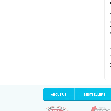
T
s
I
c
S
W
p
p
a
u
ABOUT US
BESTSELLERS