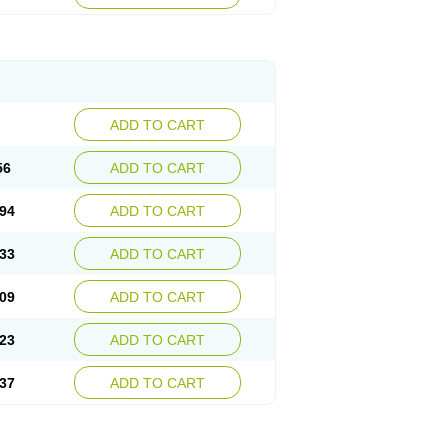
ADD TO CART
56
ADD TO CART
94
ADD TO CART
33
ADD TO CART
09
ADD TO CART
23
ADD TO CART
37
ADD TO CART