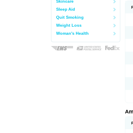
Skincare
Sleep Aid
Quit Smoking
Weight Loss
Woman's Health
Am