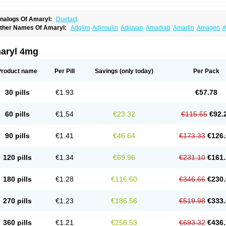
nalogs Of Amaryl:
Duetact
ther Names Of Amaryl:
Adglim
Adinsulin
Adiuvan
Amadiab
Amadin
Amagen
A
myx
Anpiride
Apo-glim
Apo-glimep
Apo-glimepiride
Aramil
Asoride
Avaglim
Ava
etaglid
Betaglim
Co glimepiride
Dactus
Dia-ban
Diabirel
Diaglim
Diaglime
Diagl
iapride
Diaril
Diaryl
Dimavyl
Dimirel
Eglymad
Endial
Euglim
Friladar
Gemer
Get
aryl 4mg
lemid
Glempid
Glibetic
Glibezid
Glidiamid
Glimaryl
Glimax
Glimcare
Glime-q
Gl
limepibal
Glimepil
Glimepirid
Glimepirida
Glimepiridum
Glimepiron
Glimeprid
Gl
limespes
Glimestad
Glimestada
Glimewin
Glimex
Glimexal
Glimexin
Glimide
Gl
Product name
Per Pill
Savings
(only today)
Per Pack
liper
Gliperid
Gliperin
Glipid
Glipiren
Glipiride
Gliprex
Glirid
Gliride
Glitra
Glix
G
lucopirid
Glucopirida
Glucoryl
Glupropan
Glutim
Gluvas
Glycemager
Glypride
G
imeral
Limpet
Lomet
Losucon
Magna
Mapryl
Meglimid
Melyd
Mepid
Mepirid
Me
30 pills
€1.93
€57.78
ltar
Paride
Ratio-glimepiride
Relide
Roname
Sanprid
Secrin
Sintecal
Solosa
St
60 pills
€1.54
€23.32
€115.55
€92.
90 pills
€1.41
€46.64
€173.33
€126.
120 pills
€1.34
€69.96
€231.10
€161.
180 pills
€1.28
€116.60
€346.66
€230.
270 pills
€1.23
€186.56
€519.98
€333.
360 pills
€1.21
€256.53
€693.32
€436.