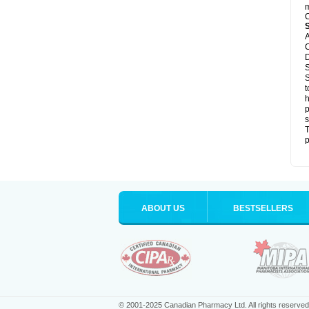
m
C
A
C
D
S
S
t
h
p
s
T
p
ABOUT US
BESTSELLERS
© 2001-2025 Canadian Pharmacy Ltd. All rights reserved