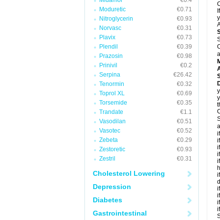
Midamor
€0.4
C
Moduretic
€0.71
I
y
Nitroglycerin
€0.93
A
Norvasc
€0.31
Plavix
€0.73
S
Plendil
€0.39
C
a
Prazosin
€0.98
Prinivil
€0.2
A
Serpina
€26.42
D
Tenormin
€0.32
y
Toprol XL
€0.69
y
Torsemide
€0.35
t
C
Trandate
€1.1
S
Vasodilan
€0.51
a
Vasotec
€0.52
i
Zebeta
€0.29
i
i
Zestoretic
€0.93
i
Zestril
€0.31
i
h
Cholesterol Lowering
i
d
Depression
i
i
Diabetes
i
i
Gastrointestinal
S