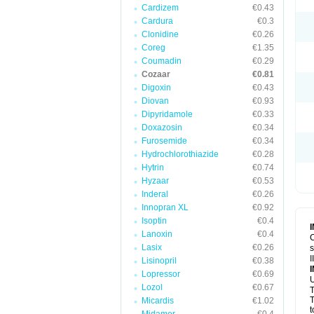
Cardizem
€0.43
Cardura
€0.3
Clonidine
€0.26
Coreg
€1.35
Coumadin
€0.29
Cozaar
€0.81
Digoxin
€0.43
Diovan
€0.93
Dipyridamole
€0.33
Doxazosin
€0.34
Furosemide
€0.34
Hydrochlorothiazide
€0.28
Hytrin
€0.74
Hyzaar
€0.53
Inderal
€0.26
Innopran XL
€0.92
Isoptin
€0.4
Lanoxin
€0.4
C
Lasix
€0.26
s
I
Lisinopril
€0.38
Lopressor
€0.69
U
Lozol
€0.67
T
T
Micardis
€1.02
t