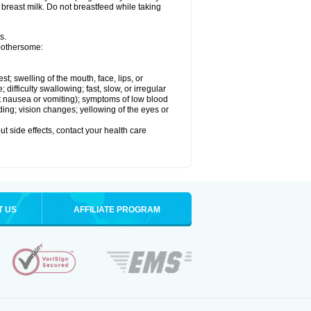
 breast milk. Do not breastfeed while taking
s.
 bothersome:
est; swelling of the mouth, face, lips, or
ifficulty swallowing; fast, slow, or irregular
ut nausea or vomiting); symptoms of low blood
ding; vision changes; yellowing of the eyes or
out side effects, contact your health care
T US
AFFILIATE PROGRAM