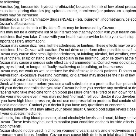
he following:
iuretics (eg, furosemide, hydrochlorothiazide) because the risk of low blood pres
otassium-sparing diuretics (eg, spironolactone, triamterene) or potassium supplem
evels may be increased
onsteroidal anti-inflammatory drugs (NSAIDs) (eg, ibuprofen, indomethacin, celec
ozaar's effectiveness
ithium because the risk of its side effects may be increased by Cozaar.
his may not be a complete list of all interactions that may occur. Ask your health ca
edicines that you take. Check with your health care provider before you start, stop
mportant safety information:
ozaar may cause dizziness, lightheadedness, or fainting. These effects may be worse
edicines. Use Cozaar with caution. Do not drive or perform other possible unsafe ta
ozaar may cause dizziness, lightheadedness, or fainting; alcohol, hot weather, exer
revent them, sit up or stand slowly, especially in the morning. Sit or lie down at the fi
ozaar may cause a serious side effect called angioedema. Contact your doctor at on
ips, eyes throat, or tongue; difficulty swallowing or breathing; or hoarseness.
ozaar may not work as well to reduce the risk of stroke in black patients. Discuss a
ehydration, excessive sweating, vomiting, or diarrhea may increase the risk of low
rovider at once if any of these occur.
heck with your doctor before you use a salt substitute or a product that has potassiu
ell your doctor or dentist that you take Cozaar before you receive any medical or d
atients who take medicine for high blood pressure often feel tired or run down for a
ake your medicine even if you may not feel "normal." Tell your doctor if you devel
f you have high blood pressure, do not use nonprescription products that contain st
r cold medicines. Contact your doctor if you have any questions or concerns.
iabetes patients- This may affect your blood sugar. Check blood sugar levels close
f your diabetes medicine.
ab tests, including blood pressure, blood electrolyte levels, and heart, kidney, or 
ozaar. These tests may be used to monitor your condition or check for side effects. 
ppointments.
ozaar should not be used in children younger 6 years; safety and effectiveness in
regnancy and breast-feeding: Cozaar may cause birth defects or fetal death if you ta