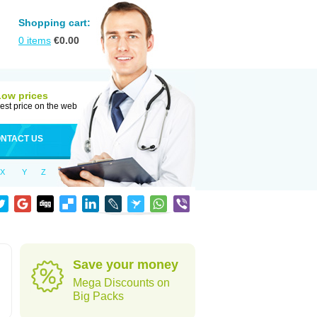
Shopping cart:
0
items
€
0.00
Low prices
est price on the web
NTACT US
X
Y
Z
Save your money
Mega Discounts on
Big Packs