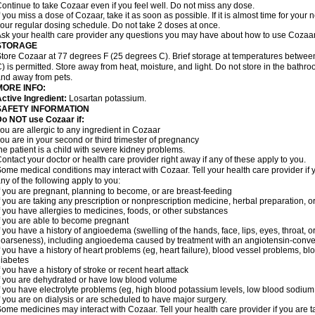
ontinue to take Cozaar even if you feel well. Do not miss any dose.
f you miss a dose of Cozaar, take it as soon as possible. If it is almost time for you
our regular dosing schedule. Do not take 2 doses at once.
sk your health care provider any questions you may have about how to use Cozaar
STORAGE
tore Cozaar at 77 degrees F (25 degrees C). Brief storage at temperatures betwe
) is permitted. Store away from heat, moisture, and light. Do not store in the bathr
nd away from pets.
MORE INFO:
ctive Ingredient:
Losartan potassium.
SAFETY INFORMATION
o NOT use Cozaar if:
ou are allergic to any ingredient in Cozaar
ou are in your second or third trimester of pregnancy
he patient is a child with severe kidney problems.
ontact your doctor or health care provider right away if any of these apply to you.
ome medical conditions may interact with Cozaar. Tell your health care provider if 
ny of the following apply to you:
f you are pregnant, planning to become, or are breast-feeding
f you are taking any prescription or nonprescription medicine, herbal preparation, 
f you have allergies to medicines, foods, or other substances
f you are able to become pregnant
f you have a history of angioedema (swelling of the hands, face, lips, eyes, throat, or
oarseness), including angioedema caused by treatment with an angiotensin-converti
f you have a history of heart problems (eg, heart failure), blood vessel problems, bl
iabetes
f you have a history of stroke or recent heart attack
f you are dehydrated or have low blood volume
f you have electrolyte problems (eg, high blood potassium levels, low blood sodium 
f you are on dialysis or are scheduled to have major surgery.
ome medicines may interact with Cozaar. Tell your health care provider if you are t