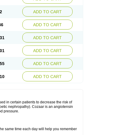
2
ADD TO CART
46
ADD TO CART
31
ADD TO CART
01
ADD TO CART
55
ADD TO CART
10
ADD TO CART
ed in certain patients to decrease the risk of
iabetic nephropathy). Cozaar is an angiotensin
od pressure.
t the same time each day will help you remember