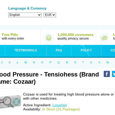
Language & Currency
Free Pills
1,000,000 customers
with every order
quality, privacy, secure
b
TESTIMONIALS
FAQ
POLICY
CO
J
K
L
M
N
O
P
Q
R
S
T
U
V
W
ood Pressure - Tensiohess (Brand
me: Cozaar)
Cozaar is used for treating high blood pressure alone or
with other medicines.
Active Ingredient:
Losartan
Availability:
In Stock (31 Packages)