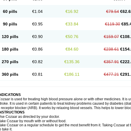
60 pills
€1.04
€16.92
€79.54
€62.6
90 pills
€0.95
€33.84
€119.30
€85.
120 pills
€0.90
€50.76
€159.07
€108.
180 pills
€0.86
€84.60
€238.61
€154.
270 pills
€0.82
€135.36
€357.91
€222.
360 pills
€0.81
€186.11
€477.21
€291.
INDICATIONS
ozaar is used for treating high blood pressure alone or with other medicines. It is us
troke. It is used in certain patients to treat kidney problems caused by diabetes (d
I receptor blocker (ARB). It works by relaxing blood vessels. This helps to lower blo
INSTRUCTIONS
se Cozaar as directed by your doctor.
ake Cozaar by mouth with or without food.
ake Cozaar on a regular schedule to get the most benefit from it. Taking Cozaar a
o take it.