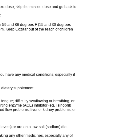
r next dose, skip the missed dose and go back to
.
en 59 and 86 degrees F (15 and 30 degrees
oom. Keep Cozaar out of the reach of children
you have any medical conditions, especially if
or dietary supplement
 tongue; difficulty swallowing or breathing; or
ng enzyme (ACE) inhibitor (eg, lisinopril)
ood flow problems, liver or kidney problems, or
levels) or are on a low-salt (sodium) diet
aking any other medicines, especially any of