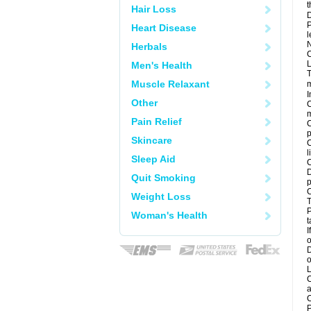
t
Hair Loss
D
P
Heart Disease
l
N
Herbals
C
L
Men's Health
T
Muscle Relaxant
m
I
Other
C
m
Pain Relief
C
p
Skincare
C
l
Sleep Aid
C
D
Quit Smoking
p
C
Weight Loss
T
P
Woman's Health
t
I
o
D
o
L
C
a
C
P