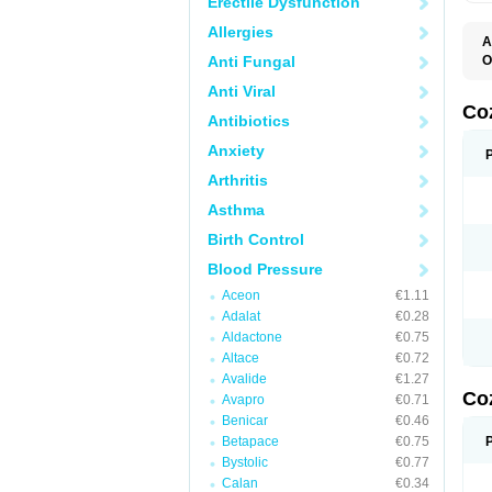
Erectile Dysfunction
Allergies
A
Anti Fungal
O
A
Anti Viral
C
H
Co
Antibiotics
L
L
Anxiety
L
L
Arthritis
M
O
Asthma
S
T
Birth Control
Blood Pressure
Aceon
€1.11
Adalat
€0.28
Aldactone
€0.75
Altace
€0.72
Avalide
€1.27
Co
Avapro
€0.71
Benicar
€0.46
Betapace
€0.75
Bystolic
€0.77
Calan
€0.34