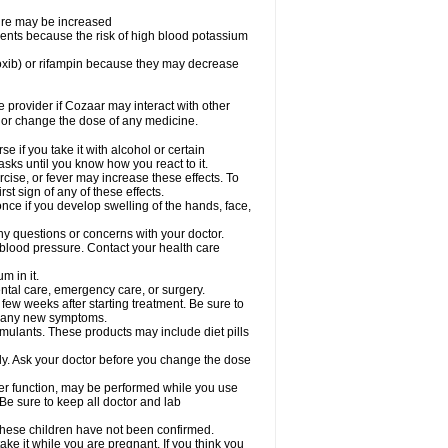
sure may be increased
ents because the risk of high blood potassium
oxib) or rifampin because they may decrease
re provider if Cozaar may interact with other
, or change the dose of any medicine.
 if you take it with alcohol or certain
sks until you know how you react to it.
cise, or fever may increase these effects. To
rst sign of any of these effects.
ce if you develop swelling of the hands, face,
ny questions or concerns with your doctor.
 blood pressure. Contact your health care
m in it.
ental care, emergency care, or surgery.
 few weeks after starting treatment. Be sure to
op any new symptoms.
imulants. These products may include diet pills
ly. Ask your doctor before you change the dose
liver function, may be performed while you use
Be sure to keep all doctor and lab
 these children have not been confirmed.
ke it while you are pregnant. If you think you