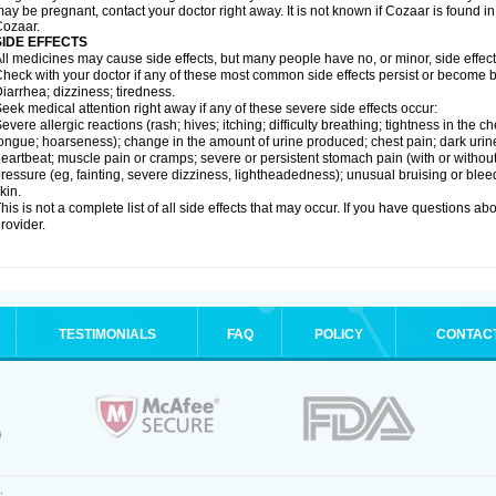
ay be pregnant, contact your doctor right away. It is not known if Cozaar is found in
ozaar.
SIDE EFFECTS
ll medicines may cause side effects, but many people have no, or minor, side effect
heck with your doctor if any of these most common side effects persist or become
iarrhea; dizziness; tiredness.
eek medical attention right away if any of these severe side effects occur:
evere allergic reactions (rash; hives; itching; difficulty breathing; tightness in the ch
ongue; hoarseness); change in the amount of urine produced; chest pain; dark urine; d
eartbeat; muscle pain or cramps; severe or persistent stomach pain (with or witho
ressure (eg, fainting, severe dizziness, lightheadedness); unusual bruising or blee
kin.
his is not a complete list of all side effects that may occur. If you have questions ab
rovider.
TESTIMONIALS
FAQ
POLICY
CONTAC
.