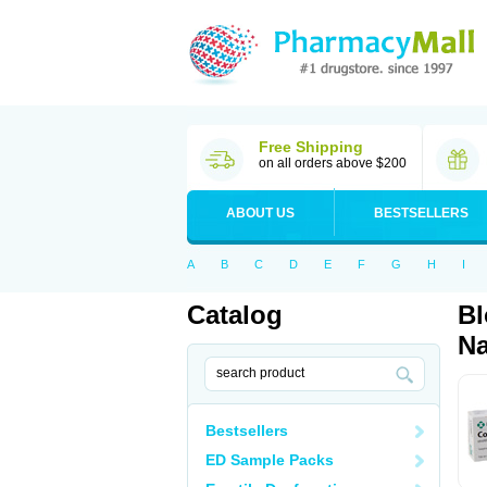
Free Shipping
on all orders above $200
ABOUT US
BESTSELLERS
A
B
C
D
E
F
G
H
I
Catalog
Bl
Na
Bestsellers
ED Sample Packs