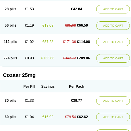
Losachlor
Losacor
Losacor plus
Losadel
Losadrac
Losagen
Losalet
Losamet
Losan
Losan d
Losap
Losapot
Losapres
Losaprex
Losar
28 pills
€1.53
€42.84
ADD TO CART
Losar-q
Losarb
Losardil
Losardil plus
Losargamma
Losarquilab
Losart
Losartanum
Losartas
Losartax
Losartec
Losartic
Losartil
Losart plus
Losatan
Losatrix
Losavik
Losazid
Losazide
Losium
Lospre
Lostad
Lostan
Lostankal
Lotan
Lotar
Lotim
Loxibin
Lozap
Lozar
Lozatan
56 pills
€1.19
€19.09
€85.68
€66.59
ADD TO CART
Lozitan
Lyosan
Maxartan
Medzar
Mozartan
Myotan
Nefrotal
Neo lotan
Niten
Normatens
Nu-lotan
Ocsaar
Osartan
Osartan hz
Osartil
Osartil plus
Ostan
Ozarium
Portiron
Prelow
Prosan
Psycholanz
Ranlozar
Rasertan
Rasoltan
Repace
Resilo
Rosatan
Sanipresin
Sarilen
Sarlo
112 pills
€1.02
€57.28
€171.36
€114.08
ADD TO CART
Sartaxal
Sartens
Sarvas
Sarvastan
Sarve
Satoren
Sedeten
Simperten
Sortal
Sortiva
Stadazar
Tacardia
Tacicul
Tanlozid
Tarnasol
Temisartan
Tensaar
Tensartan
Tensiohess
Tiasar
Tozaar
Vilbinitan
Xartan
Zaart
Zartan
224 pills
€0.93
€133.66
€342.72
€209.06
ADD TO CART
Cozaar 25mg
Per Pill
Savings
Per Pack
30 pills
€1.33
€39.77
ADD TO CART
60 pills
€1.04
€16.92
€79.54
€62.62
ADD TO CART