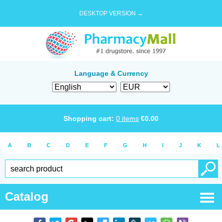
DESKTOP VERSION →
Language & Currency
Shopping cart:
0
items
€
0.00
A
B
C
D
E
F
G
H
I
J
K
L
Catalog