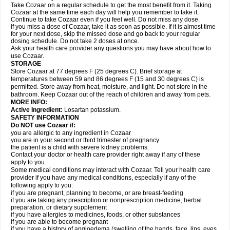
Take Cozaar on a regular schedule to get the most benefit from it. Taking
Cozaar at the same time each day will help you remember to take it.
Continue to take Cozaar even if you feel well. Do not miss any dose.
If you miss a dose of Cozaar, take it as soon as possible. If it is almost time
for your next dose, skip the missed dose and go back to your regular
dosing schedule. Do not take 2 doses at once.
Ask your health care provider any questions you may have about how to
use Cozaar.
STORAGE
Store Cozaar at 77 degrees F (25 degrees C). Brief storage at
temperatures between 59 and 86 degrees F (15 and 30 degrees C) is
permitted. Store away from heat, moisture, and light. Do not store in the
bathroom. Keep Cozaar out of the reach of children and away from pets.
MORE INFO:
Active Ingredient:
Losartan potassium.
SAFETY INFORMATION
Do NOT use Cozaar if:
you are allergic to any ingredient in Cozaar
you are in your second or third trimester of pregnancy
the patient is a child with severe kidney problems.
Contact your doctor or health care provider right away if any of these
apply to you.
Some medical conditions may interact with Cozaar. Tell your health care
provider if you have any medical conditions, especially if any of the
following apply to you:
if you are pregnant, planning to become, or are breast-feeding
if you are taking any prescription or nonprescription medicine, herbal
preparation, or dietary supplement
if you have allergies to medicines, foods, or other substances
if you are able to become pregnant
if you have a history of angioedema (swelling of the hands, face, lips, eyes,