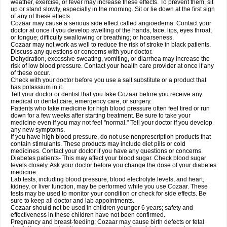
weather, exercise, or fever may increase these effects. To prevent them, sit
up or stand slowly, especially in the morning. Sit or lie down at the first sign
of any of these effects.
Cozaar may cause a serious side effect called angioedema. Contact your
doctor at once if you develop swelling of the hands, face, lips, eyes throat,
or tongue; difficulty swallowing or breathing; or hoarseness.
Cozaar may not work as well to reduce the risk of stroke in black patients.
Discuss any questions or concerns with your doctor.
Dehydration, excessive sweating, vomiting, or diarrhea may increase the
risk of low blood pressure. Contact your health care provider at once if any
of these occur.
Check with your doctor before you use a salt substitute or a product that
has potassium in it.
Tell your doctor or dentist that you take Cozaar before you receive any
medical or dental care, emergency care, or surgery.
Patients who take medicine for high blood pressure often feel tired or run
down for a few weeks after starting treatment. Be sure to take your
medicine even if you may not feel "normal." Tell your doctor if you develop
any new symptoms.
If you have high blood pressure, do not use nonprescription products that
contain stimulants. These products may include diet pills or cold
medicines. Contact your doctor if you have any questions or concerns.
Diabetes patients- This may affect your blood sugar. Check blood sugar
levels closely. Ask your doctor before you change the dose of your diabetes
medicine.
Lab tests, including blood pressure, blood electrolyte levels, and heart,
kidney, or liver function, may be performed while you use Cozaar. These
tests may be used to monitor your condition or check for side effects. Be
sure to keep all doctor and lab appointments.
Cozaar should not be used in children younger 6 years; safety and
effectiveness in these children have not been confirmed.
Pregnancy and breast-feeding: Cozaar may cause birth defects or fetal