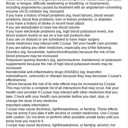
throat, or tongue; difficulty swallowing or breathing; or hoarseness),
including angioedema caused by treatment with an angiotensin-converting
enzyme (ACE) inhibitor (eg, lisinopril)
if you have a history of heart problems (eg, heart failure), blood vessel
problems, blood flow problems, liver or kidney problems, or diabetes
if you have a history of stroke or recent heart attack
if you are dehydrated or have low blood volume
if you have electrolyte problems (eg, high blood potassium levels, low
blood sodium levels) or are on a low-salt (sodium) diet
if you are on dialysis or are scheduled to have major surgery.
Some medicines may interact with Cozaar. Tell your health care provider
if you are taking any other medicines, especially any of the following:
Diuretics (eg, furosemide, hydrochlorothiazide) because the risk of low
blood pressure may be increased
Potassium-sparing diuretics (eg, spironolactone, triamterene) or potassium
supplements because the risk of high blood potassium levels may be
increased
Nonsteroidal anti-inflammatory drugs (NSAIDs) (eg, ibuprofen,
indomethacin, celecoxib) or rifampin because they may decrease Cozaar's
effectiveness
Lithium because the risk of its side effects may be increased by Cozaar.
This may not be a complete list of all interactions that may occur. Ask your
health care provider if Cozaar may interact with other medicines that you
take. Check with your health care provider before you start, stop, or
change the dose of any medicine.
Important safety information:
Cozaar may cause dizziness, lightheadedness, or fainting. These effects
may be worse if you take it with alcohol or certain medicines. Use Cozaar
with caution. Do not drive or perform other possible unsafe tasks until you
know how you react to it.
Cozaar may cause dizziness, lightheadedness, or fainting; alcohol, hot