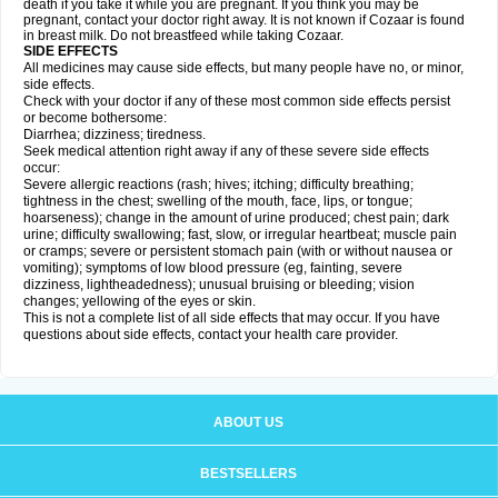
death if you take it while you are pregnant. If you think you may be
pregnant, contact your doctor right away. It is not known if Cozaar is found
in breast milk. Do not breastfeed while taking Cozaar.
SIDE EFFECTS
All medicines may cause side effects, but many people have no, or minor,
side effects.
Check with your doctor if any of these most common side effects persist
or become bothersome:
Diarrhea; dizziness; tiredness.
Seek medical attention right away if any of these severe side effects
occur:
Severe allergic reactions (rash; hives; itching; difficulty breathing;
tightness in the chest; swelling of the mouth, face, lips, or tongue;
hoarseness); change in the amount of urine produced; chest pain; dark
urine; difficulty swallowing; fast, slow, or irregular heartbeat; muscle pain
or cramps; severe or persistent stomach pain (with or without nausea or
vomiting); symptoms of low blood pressure (eg, fainting, severe
dizziness, lightheadedness); unusual bruising or bleeding; vision
changes; yellowing of the eyes or skin.
This is not a complete list of all side effects that may occur. If you have
questions about side effects, contact your health care provider.
ABOUT US
BESTSELLERS