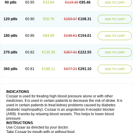
90 pills
€0.95
€33.84
€119.30
€85.46
ADD TO CART
120 pills
€0.90
€50.76
€159.07
€108.31
ADD TO CART
180 pills
€0.86
€84.60
€238.61
€154.01
ADD TO CART
270 pills
€0.82
€135.36
€357.91
€222.55
ADD TO CART
360 pills
€0.81
€186.11
€477.21
€291.10
ADD TO CART
INDICATIONS
Cozaar is used for treating high blood pressure alone or with other
medicines. It is used in certain patients to decrease the risk of stroke. It is
used in certain patients to treat kidney problems caused by diabetes
(diabetic nephropathy). Cozaar is an angiotensin II receptor blocker
(ARB). It works by relaxing blood vessels. This helps to lower blood
pressure.
INSTRUCTIONS
Use Cozaar as directed by your doctor.
Take Cozaar by mouth with or without food.