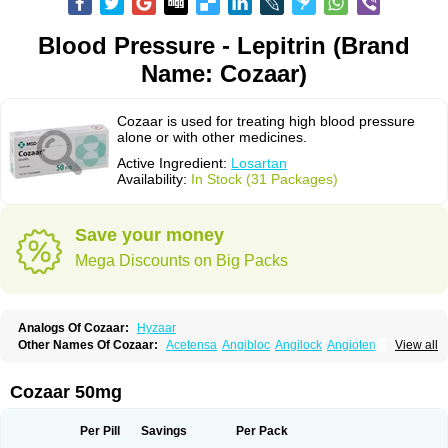
Blood Pressure - Lepitrin (Brand
Name: Cozaar)
Cozaar is used for treating high blood pressure
alone or with other medicines.
Active Ingredient:
Losartan
Availability:
In Stock (31 Packages)
Save your money
Mega Discounts on Big Packs
Analogs Of Cozaar:
Hyzaar
Other Names Of Cozaar:
Acetensa
Angibloc
Angilock
Angioten
View all
Angizaar
Anreb
Anreb plus
Ara ii
Aralo x
Arapres
Aratan
Araten
Asart
Biortan
Cardizaar
Cardon
Cardoplus
Cardzaar
Cartan
Co-losar
Combizard
Cormac
Corodin
Corus
Cosart
Covance
Cozaarex
Cozzar
Cozaar 50mg
Czartan
Eklips
Enromic
Etan
Faxiven
Fensartan
Fortzaar
Forzaar
Giovax
Gitox
Hilos
Hizaar
Hypozar
Insaar
Klosartan
Lacine
Lakea
Lara
Larb
Larb plus
Lavestra
Lepitrin
Lifezar
Loben
Loctenk
Logika
Lohyp
Per Pill
Savings
Per Pack
Loortan
Lopernal
Loplac
Lopo
Lopress
Lorista
Los-arb
Losa
Losacar