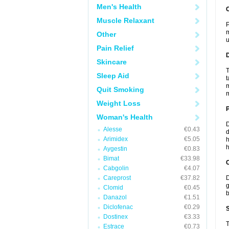
Men's Health
Muscle Relaxant
P
m
Other
u
Pain Relief
Skincare
T
Sleep Aid
t
m
Quit Smoking
m
Weight Loss
Woman's Health
D
Alesse
€0.43
d
Arimidex
€5.05
h
h
Aygestin
€0.83
Bimat
€33.98
C
Cabgolin
€4.07
Careprost
€37.82
D
g
Clomid
€0.45
b
Danazol
€1.51
Diclofenac
€0.29
S
Dostinex
€3.33
T
Estrace
€0.73