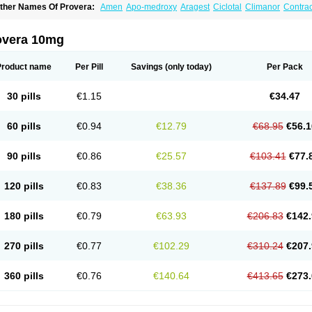
ther Names Of Provera:
Amen
Apo-medroxy
Aragest
Ciclotal
Climanor
Contra
epo-prodasone
Depo-progevera
Depo-provera
Depocon
Depotrust
Deviry
Duge
estapuran
Gestomikron
Hexal-mpa
Hysron
Livomedrox
Lunelle
Lutoral
Lyndave
edroxiprogesterona
Medroxyhexal
Medroxyprogesteron
Medroxyprogesteronacet
overa 10mg
epastat
Meprate
Mepro
Methypregnone
Metigesterona
Modus
Mpa-beta
Nerfin
etogen-fresenius
Planibu
Prodafem
Prodasone
Progeron
Progestagen
Progever
Product name
Per Pill
Savings
(only today)
Per Pack
30 pills
€1.15
€34.47
60 pills
€0.94
€12.79
€68.95
€56.1
90 pills
€0.86
€25.57
€103.41
€77.
120 pills
€0.83
€38.36
€137.89
€99.
180 pills
€0.79
€63.93
€206.83
€142.
270 pills
€0.77
€102.29
€310.24
€207.
360 pills
€0.76
€140.64
€413.65
€273.