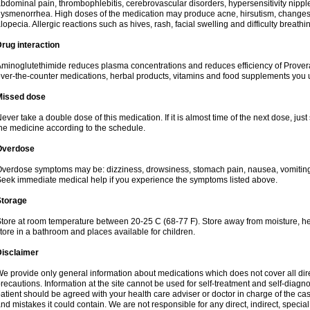
bdominal pain, thrombophlebitis, cerebrovascular disorders, hypersensitivity nipple 
ysmenorrhea. High doses of the medication may produce acne, hirsutism, changes 
lopecia. Allergic reactions such as hives, rash, facial swelling and difficulty breathi
rug interaction
minoglutethimide reduces plasma concentrations and reduces efficiency of Provera
ver-the-counter medications, herbal products, vitamins and food supplements you 
Missed dose
ever take a double dose of this medication. If it is almost time of the next dose, jus
he medicine according to the schedule.
Overdose
verdose symptoms may be: dizziness, drowsiness, stomach pain, nausea, vomiting,
eek immediate medical help if you experience the symptoms listed above.
Storage
tore at room temperature between 20-25 C (68-77 F). Store away from moisture, hea
tore in a bathroom and places available for children.
Disclaimer
e provide only general information about medications which does not cover all dire
recautions. Information at the site cannot be used for self-treatment and self-diagnosi
atient should be agreed with your health care adviser or doctor in charge of the case
nd mistakes it could contain. We are not responsible for any direct, indirect, specia