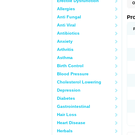
Erectile Dysfunction
O
D
Allergies
G
M
Pr
Anti Fungal
M
P
Anti Viral
Antibiotics
Anxiety
Arthritis
Asthma
Birth Control
Blood Pressure
Cholesterol Lowering
Depression
Diabetes
Gastrointestinal
Hair Loss
Heart Disease
Herbals