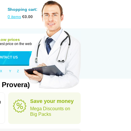
Shopping cart:
0
items
€
0.00
Low prices
est price on the web
NTACT US
X
Y
Z
 Provera)
Save your money
g
Mega Discounts on
Big Packs