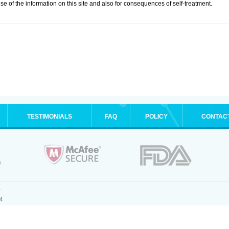
se of the information on this site and also for consequences of self-treatment.
TESTIMONIALS
FAQ
POLICY
CONTAC
.
4