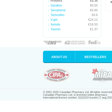
Provera
€0.36
u
Sarafem
€0.55
Serophene
€0.45
Tamoxifen
€0.6
V-gel
€24.12
Xeloda
€16.53
Yasmin
€1.37
ABOUT US
BESTSELLERS
© 2001-2025 Canadian Pharmacy Ltd. All rights reserved
Canadian Pharmacy Ltd. is licensed online pharmacy.
International license number 11111010 issued 17 aug 202