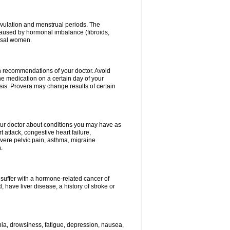
vulation and menstrual periods. The
aused by hormonal imbalance (fibroids,
ausal women.
ith recommendations of your doctor. Avoid
he medication on a certain day of your
is. Provera may change results of certain
your doctor about conditions you may have as
 attack, congestive heart failure,
evere pelvic pain, asthma, migraine
.
 suffer with a hormone-related cancer of
ave liver disease, a history of stroke or
mnia, drowsiness, fatigue, depression, nausea,