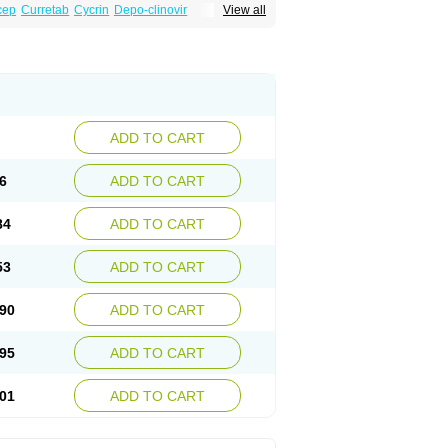
cep
Curretab
Cycrin
Depo-clinovir
View all
n
Duova
Enaf
Farlutal
Farlutale
Femihexal
l
Medkiron
Medroplex
Medrosterona
at
Medroxyprogesteronum
Megestron
Non-preg
Novo-medrone
Perlutex
Petogen
a
Ralovera
Roxyprog
Sayana
Veraplex
ADD TO CART
6
ADD TO CART
84
ADD TO CART
53
ADD TO CART
90
ADD TO CART
95
ADD TO CART
01
ADD TO CART