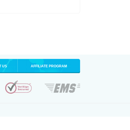
T US
AFFILIATE PROGRAM