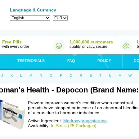
Language & Currency
Free Pills
1,000,000 customers
with every order
quality, privacy, secure
b
TESTIMONIALS
FAQ
POLICY
CO
J
K
L
M
N
O
P
Q
R
S
T
U
V
W
man's Health - Depocon (Brand Name:
Provera improves women's condition when menstrual
periods have stopped or in case of an abnormal bleedin
of uterus due to hormone imbalance.
Active Ingredient:
Medroxyprogesterone
Availability:
In Stock (25 Packages)