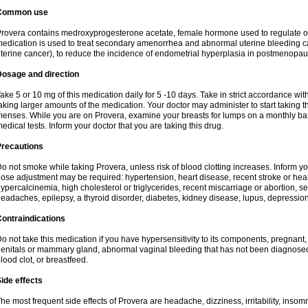
Common use
rovera contains medroxyprogesterone acetate, female hormone used to regulate o
edication is used to treat secondary amenorrhea and abnormal uterine bleeding c
terine cancer), to reduce the incidence of endometrial hyperplasia in postmenop
Dosage and direction
ake 5 or 10 mg of this medication daily for 5 -10 days. Take in strict accordance w
aking larger amounts of the medication. Your doctor may administer to start taking t
enses. While you are on Provera, examine your breasts for lumps on a monthly bas
edical tests. Inform your doctor that you are taking this drug.
Precautions
o not smoke while taking Provera, unless risk of blood clotting increases. Inform 
ose adjustment may be required: hypertension, heart disease, recent stroke or heart
ypercalcinemia, high cholesterol or triglycerides, recent miscarriage or abortion, s
eadaches, epilepsy, a thyroid disorder, diabetes, kidney disease, lupus, depression
ontraindications
o not take this medication if you have hypersensitivity to its components, pregnant,
enitals or mammary gland, abnormal vaginal bleeding that has not been diagnosed, h
lood clot, or breastfeed.
ide effects
he most frequent side effects of Provera are headache, dizziness, irritability, inso