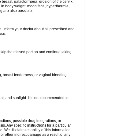
breast, galactorrhoea, erosion of the cervix,
in body weight, moon face, hyperthermia,
ng are also possible.
. Inform your doctor about all prescribed and
use.
t skip the missed portion and continue taking
 breast tenderness, or vaginal bleeding.
t, and sunlight. It is not recommended to
ctions, possible drug integrations, or
s. Any specific instructions for a particular
. We disclaim reliability of this information
l or other indirect damage as a result of any