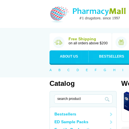
Free Shipping
on all orders above $200
ABOUT US
BESTSELLERS
A
B
C
D
E
F
G
H
I
Catalog
Wo
Bestsellers
ED Sample Packs