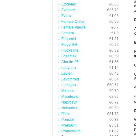
a
Etodolac
€0.66
d
Evecare
€35.78
a
Evista
€1.03
D
Female Cialis
€0.96
Female Viagra
€0.7
A
Femara
€1.9
o
Fertomid
€1.31
Flagyl ER
€0.26
Fluoxetine
€0.32
N
Fosamax
€0.59
t
Ginette-35
€1.65
Lady era
€1.14
Levlen
€0.43
O
S
Levothroid
€0.34
Lumigan
€50.57
Mircette
€0.72
Mycelex-g
€2.96
S
s
Naprosyn
€0.72
Nolvadex
€0.53
Pilex
€31.73
Ponstel
€0.33
W
p
Premarin
€5.81
p
Prometrium
€1.82
a