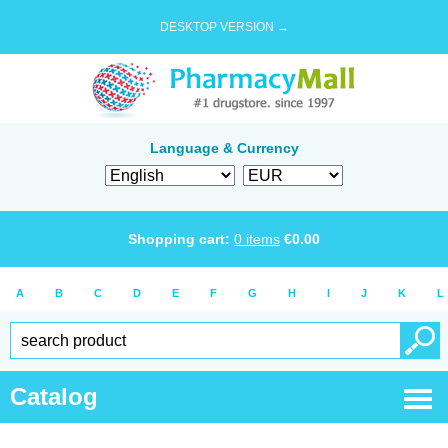
DESKTOP VERSION →
Language & Currency
Shopping cart:
0
items
€
0.00
A
B
C
D
E
F
G
H
I
J
K
L
Catalog