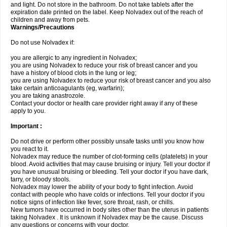
and light. Do not store in the bathroom. Do not take tablets after the
expiration date printed on the label. Keep Nolvadex out of the reach of
children and away from pets.
Warnings/Precautions
Do not use Nolvadex if:
you are allergic to any ingredient in Nolvadex;
you are using Nolvadex to reduce your risk of breast cancer and you
have a history of blood clots in the lung or leg;
you are using Nolvadex to reduce your risk of breast cancer and you also
take certain anticoagulants (eg, warfarin);
you are taking anastrozole.
Contact your doctor or health care provider right away if any of these
apply to you.
Important :
Do not drive or perform other possibly unsafe tasks until you know how
you react to it.
Nolvadex may reduce the number of clot-forming cells (platelets) in your
blood. Avoid activities that may cause bruising or injury. Tell your doctor if
you have unusual bruising or bleeding. Tell your doctor if you have dark,
tarry, or bloody stools.
Nolvadex may lower the ability of your body to fight infection. Avoid
contact with people who have colds or infections. Tell your doctor if you
notice signs of infection like fever, sore throat, rash, or chills.
New tumors have occurred in body sites other than the uterus in patients
taking Nolvadex . It is unknown if Nolvadex may be the cause. Discuss
any questions or concerns with your doctor.