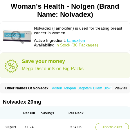
Woman's Health - Nolgen (Brand
Name: Nolvadex)
Nolvadex (Tamoxifen) is used for treating breast
cancer in women.
Active Ingredient:
tamoxifen
Availability:
In Stock (36 Packages)
Save your money
Mega Discounts on Big Packs
Other Names Of Nolvadex:
Adifen
Adopan
Bagotam
Bilem
Bioxifeno
View all
Citofen
Crisafeno
Doctamoxifene
Ebefen
Emalook
Femoxtal
Fenobest
Ginarsan
Gynatam
Mamofen
Neophedan
Nolgen
Nomafen
Norxifen
Novofen
Oncotamox
Panleef
Phenolurn
Puretam
Respol
Rolap
Tamec
Nolvadex 20mg
Tamifen
Tamizam
Tamokadin
Tamona
Tamoneprin
Tamophar
Tamosin
Tamoxen
Tamoxene
Tamoxi
Tamoxifène
Tamoxin
Tamoxis
Tamoxistad
Tamsulon
Tasuomin
Taxfeno
Tecnotax
Trimetrox
Yacesal
Zymoplex
Per Pill
Savings
Per Pack
30 pills
€1.24
€37.06
ADD TO CART