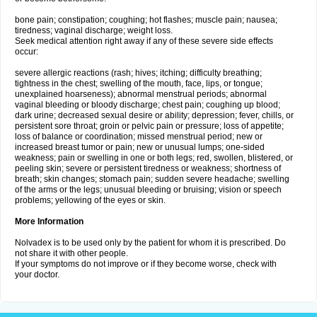
bone pain; constipation; coughing; hot flashes; muscle pain; nausea;
tiredness; vaginal discharge; weight loss.
Seek medical attention right away if any of these severe side effects
occur:
severe allergic reactions (rash; hives; itching; difficulty breathing;
tightness in the chest; swelling of the mouth, face, lips, or tongue;
unexplained hoarseness); abnormal menstrual periods; abnormal
vaginal bleeding or bloody discharge; chest pain; coughing up blood;
dark urine; decreased sexual desire or ability; depression; fever, chills, or
persistent sore throat; groin or pelvic pain or pressure; loss of appetite;
loss of balance or coordination; missed menstrual period; new or
increased breast tumor or pain; new or unusual lumps; one-sided
weakness; pain or swelling in one or both legs; red, swollen, blistered, or
peeling skin; severe or persistent tiredness or weakness; shortness of
breath; skin changes; stomach pain; sudden severe headache; swelling
of the arms or the legs; unusual bleeding or bruising; vision or speech
problems; yellowing of the eyes or skin.
More Information
Nolvadex is to be used only by the patient for whom it is prescribed. Do
not share it with other people.
If your symptoms do not improve or if they become worse, check with
your doctor.