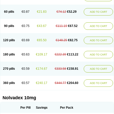
60 pills
€0.87
€21.83
€74.12
€52.29
ADD TO CART
90 pills
€0.75
€43.67
€111.19
€67.52
ADD TO CART
120 pills
€0.69
€65.50
€148.25
€82.75
ADD TO CART
180 pills
€0.63
€109.17
€222.39
€113.22
ADD TO CART
270 pills
€0.59
€174.67
€333.58
€158.91
ADD TO CART
360 pills
€0.57
€240.17
€444.77
€204.60
ADD TO CART
Nolvadex 10mg
Per Pill
Savings
Per Pack