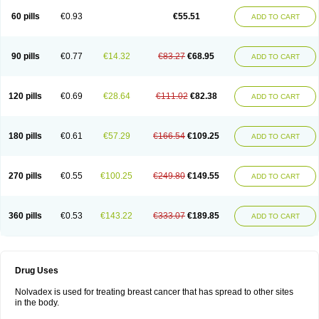
60 pills
€0.93
€55.51
ADD TO CART
90 pills
€0.77
€14.32
€83.27
€68.95
ADD TO CART
120 pills
€0.69
€28.64
€111.02
€82.38
ADD TO CART
180 pills
€0.61
€57.29
€166.54
€109.25
ADD TO CART
270 pills
€0.55
€100.25
€249.80
€149.55
ADD TO CART
360 pills
€0.53
€143.22
€333.07
€189.85
ADD TO CART
Drug Uses
Nolvadex is used for treating breast cancer that has spread to other sites
in the body.