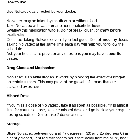
How to use
Use Nolvadex as directed by your doctor.
Nolvadex may be taken by mouth with or without food.
Take Nolvadex with water or another nonalcoholic liquid.
Swallow this medication whole. Do not break, crush, or chew before
swallowing.
Continue taking Nolvadex even if you feel good. Do not miss any doses.
Taking Nolvadex at the same time each day will help you to follow the
schedule.
Ask your health care provider any questions you may have about its
usage.
Drug Class and Mechanism
Nolvadex is an antiestrogen. It works by blocking the effect of estrogen
on certain tumors. This may prevent the growth of tumors that are
activated by estrogen.
Missed Dose
If you miss a dose of Nolvadex , take it as soon as possible. If it is almost
time for your next dose, skip the missed dose and go back to your regular
dosing schedule. Do not take 2 doses at once.
Storage
Store Nolvadex between 68 and 77 degrees F (20 and 25 degrees C) in
a tightly closed, light-resistant container. Store away from moisture, heat,