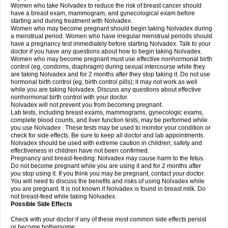
Women who take Nolvadex to reduce the risk of breast cancer should
have a breast exam, mammogram, and gynecological exam before
starting and during treatment with Nolvadex.
Women who may become pregnant should begin taking Nolvadex during
a menstrual period. Women who have irregular menstrual periods should
have a pregnancy test immediately before starting Nolvadex. Talk to your
doctor if you have any questions about how to begin taking Nolvadex.
Women who may become pregnant must use effective nonhormonal birth
control (eg, condoms, diaphragm) during sexual intercourse while they
are taking Nolvadex and for 2 months after they stop taking it. Do not use
hormonal birth control (eg, birth control pills); it may not work as well
while you are taking Nolvadex. Discuss any questions about effective
nonhormonal birth control with your doctor.
Nolvadex will not prevent you from becoming pregnant.
Lab tests, including breast exams, mammograms, gynecologic exams,
complete blood counts, and liver function tests, may be performed while
you use Nolvadex . These tests may be used to monitor your condition or
check for side effects. Be sure to keep all doctor and lab appointments.
Nolvadex should be used with extreme caution in children; safety and
effectiveness in children have not been confirmed.
Pregnancy and breast-feeding: Nolvadex may cause harm to the fetus.
Do not become pregnant while you are using it and for 2 months after
you stop using it. If you think you may be pregnant, contact your doctor.
You will need to discuss the benefits and risks of using Nolvadex while
you are pregnant. It is not known if Nolvadex is found in breast milk. Do
not breast-feed while taking Nolvadex.
Possible Side Effects
Check with your doctor if any of these most common side effects persist
or become bothersome: