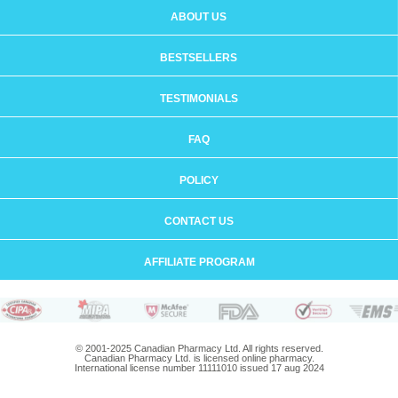
ABOUT US
BESTSELLERS
TESTIMONIALS
FAQ
POLICY
CONTACT US
AFFILIATE PROGRAM
© 2001-2025 Canadian Pharmacy Ltd. All rights reserved.
Canadian Pharmacy Ltd. is licensed online pharmacy.
International license number 11111010 issued 17 aug 2024