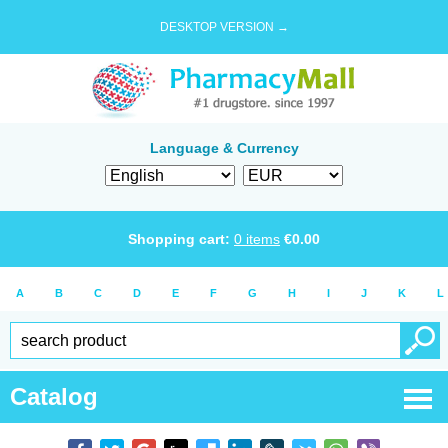
DESKTOP VERSION →
Language & Currency
Shopping cart:
0
items
€
0.00
A
B
C
D
E
F
G
H
I
J
K
L
Catalog