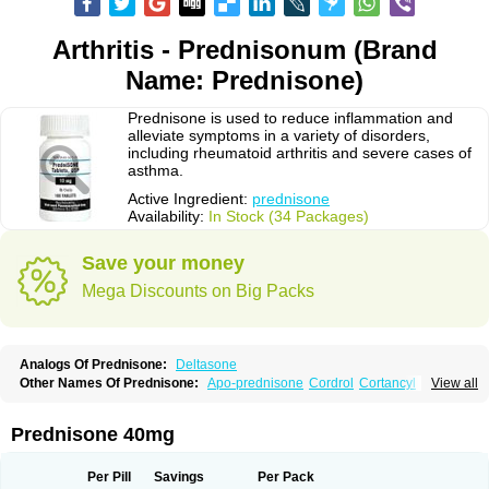
Arthritis - Prednisonum (Brand
Name: Prednisone)
Prednisone is used to reduce inflammation and
alleviate symptoms in a variety of disorders,
including rheumatoid arthritis and severe cases of
asthma.
Active Ingredient:
prednisone
Availability:
In Stock (34 Packages)
Save your money
Mega Discounts on Big Packs
Analogs Of Prednisone:
Deltasone
Other Names Of Prednisone:
Apo-prednisone
Cordrol
Cortancyl
View all
Decortin
Decortisyl
Deltra
Diadreson
Hostacortin
Marsone
Meticorten
Nisone
Norapred
Nosipren
Orasone
Panasol-s
Paracort
Pred-g
Prednibid
Prednicen-m
Prednicot
Predniment
Prednisoloni
Prednisona
Prednisone 40mg
Prednisonum
Sterapred
Ultracorten
Winpred
Per Pill
Savings
Per Pack