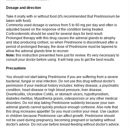
Dosage and direction
Take it orally with or without food (it's recommended that Prednisonum be
taken with food).
Commonly used dosage is various from 5 to 60 mg per day and often is
adjusted based on the response of the condition being treated.
Corticosteroids should be used for several days for best result.
Prolonged therapy with this drug causes the adrenal glands to atrophy
and stop producing cortisol, so when Prednisone is discontinued after a
period of prolonged therapy, the dose of Prednisone must be tapered to
allow the adrenal glands time to recover.
Note:
this instruction presented here just for review. It's very necessary to
consult your doctor before using. It will help you to get the best results.
Precautions
You should not start taking Prednisone if you are suffering from a severe
bacterial, fungal or viral infection. Do not use this drug without doctor's
permission if your medical history includes: kidney disease, a psychiatric
condition, heart disease or high blood pressure, liver disease,
Diverticulitis, Ulcerative Colitis, or stomach ulcers, hypothyroidism,
diabetes mellitus, Myasthenia gravis, osteoporosis or any other medical
disorders. Do not stop taking Prednisone suddenly because your own
adrenal glands cannot quickly produce enough cortisone. Also note that
this drug increases appetite! So you must control your meal. Use caution
in children because Prednisone can affect growth. Prednisone should
not be used during pregnancy, becoming pregnant or lactating without
doctor's advice. Do not use before breast-feeding without doctor's advice.