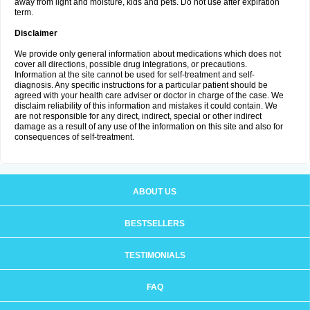
away from light and moisture, kids and pets. Do not use after expiration
term.
Disclaimer
We provide only general information about medications which does not
cover all directions, possible drug integrations, or precautions.
Information at the site cannot be used for self-treatment and self-
diagnosis. Any specific instructions for a particular patient should be
agreed with your health care adviser or doctor in charge of the case. We
disclaim reliability of this information and mistakes it could contain. We
are not responsible for any direct, indirect, special or other indirect
damage as a result of any use of the information on this site and also for
consequences of self-treatment.
ABOUT US
BESTSELLERS
TESTIMONIALS
FAQ