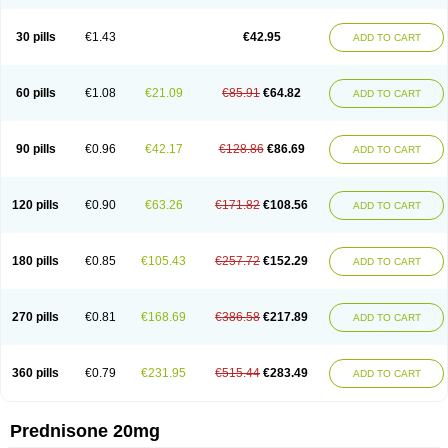
30 pills
€1.43
€42.95
ADD TO CART
60 pills
€1.08
€21.09
€85.91
€64.82
ADD TO CART
90 pills
€0.96
€42.17
€128.86
€86.69
ADD TO CART
120 pills
€0.90
€63.26
€171.82
€108.56
ADD TO CART
180 pills
€0.85
€105.43
€257.72
€152.29
ADD TO CART
270 pills
€0.81
€168.69
€386.58
€217.89
ADD TO CART
360 pills
€0.79
€231.95
€515.44
€283.49
ADD TO CART
Prednisone 20mg