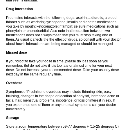
that seems unusual.
Drug interaction
Prednisine interacts with the following dugs: aspirin; a diuretic; a blood
thinner such as warfarin; cyclosporine; insulin or diabetes medications
you take by mouth; ketoconazole; rifampin; seizure medications such as
phenytoin or phenobarbital. Also note that interaction between two
medications does not always mean that you must stop taking one of
them. As usual it affects the the effect of drugs, so consult with your doctor
about how it interactions are being managed or should be managed.
Missed dose
If you forgot to take your dose in time, please do it as soon as you
remember. But do not take if it is too late or almost time for your next
dose. Do not increase your recommended dose. Take your usually dose
next day in the same regularly time.
Overdose
Symptoms of Prednisone overdose may include thinning skin, easy
bruising, changes in the shape or location of body fat, increased acne or
facial hair, menstrual problems, impotence, or loss of interest in sex. If
you experience one of them or any unusual symptoms call your doctor
immediately.
Storage
Store at room temperature between 59-77 degrees F (15-25 degrees C)