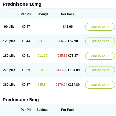
Prednisone 10mg
Per Pill
Savings
Per Pack
90 pills
€0.47
€42.66
ADD TO CART
120 pills
€0.44
€3.98
€56.88
€52.90
ADD TO CART
180 pills
€0.41
€11.95
€85.32
€73.37
ADD TO CART
270 pills
€0.39
€23.89
€127.98
€104.09
ADD TO CART
360 pills
€0.37
€35.84
€170.64
€134.80
ADD TO CART
Prednisone 5mg
Per Pill
Savings
Per Pack