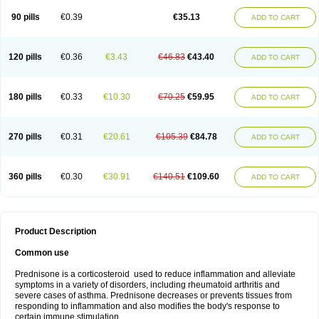
90 pills
€0.39
€35.13
ADD TO CART
120 pills
€0.36
€3.43
€46.83
€43.40
ADD TO CART
180 pills
€0.33
€10.30
€70.25
€59.95
ADD TO CART
270 pills
€0.31
€20.61
€105.39
€84.78
ADD TO CART
360 pills
€0.30
€30.91
€140.51
€109.60
ADD TO CART
Product Description
Common use
Prednisone is a corticosteroid used to reduce inflammation and alleviate
symptoms in a variety of disorders, including rheumatoid arthritis and
severe cases of asthma. Prednisone decreases or prevents tissues from
responding to inflammation and also modifies the body's response to
certain immune stimulation.