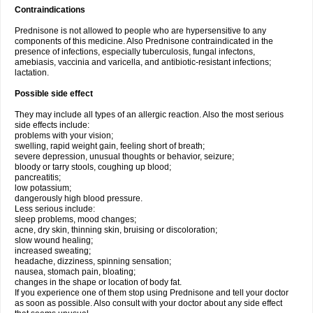
Contraindications
Prednisone is not allowed to people who are hypersensitive to any
components of this medicine. Also Prednisone contraindicated in the
presence of infections, especially tuberculosis, fungal infectons,
amebiasis, vaccinia and varicella, and antibiotic-resistant infections;
lactation.
Possible side effect
They may include all types of an allergic reaction. Also the most serious
side effects include:
problems with your vision;
swelling, rapid weight gain, feeling short of breath;
severe depression, unusual thoughts or behavior, seizure;
bloody or tarry stools, coughing up blood;
pancreatitis;
low potassium;
dangerously high blood pressure.
Less serious include:
sleep problems, mood changes;
acne, dry skin, thinning skin, bruising or discoloration;
slow wound healing;
increased sweating;
headache, dizziness, spinning sensation;
nausea, stomach pain, bloating;
changes in the shape or location of body fat.
If you experience one of them stop using Prednisone and tell your doctor
as soon as possible. Also consult with your doctor about any side effect