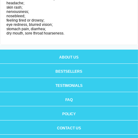
headache;
skin rash;
nervousness;
nosebleed;
feeling tired or drowsy;
eye redness, blurred vision;
stomach pain, diarrhea;
dry mouth, sore throat hoarseness.
ABOUT US
BESTSELLERS
TESTIMONIALS
FAQ
POLICY
CONTACT US