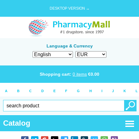
DESKTOP VERSION →
Language & Currency
Shopping cart:
0
items
€
0.00
A
B
C
D
E
F
G
H
I
J
K
L
Catalog