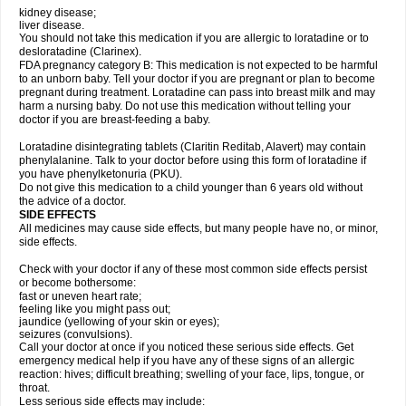
kidney disease;
liver disease.
You should not take this medication if you are allergic to loratadine or to
desloratadine (Clarinex).
FDA pregnancy category B: This medication is not expected to be harmful
to an unborn baby. Tell your doctor if you are pregnant or plan to become
pregnant during treatment. Loratadine can pass into breast milk and may
harm a nursing baby. Do not use this medication without telling your
doctor if you are breast-feeding a baby.
Loratadine disintegrating tablets (Claritin Reditab, Alavert) may contain
phenylalanine. Talk to your doctor before using this form of loratadine if
you have phenylketonuria (PKU).
Do not give this medication to a child younger than 6 years old without
the advice of a doctor.
SIDE EFFECTS
All medicines may cause side effects, but many people have no, or minor,
side effects.
Check with your doctor if any of these most common side effects persist
or become bothersome:
fast or uneven heart rate;
feeling like you might pass out;
jaundice (yellowing of your skin or eyes);
seizures (convulsions).
Call your doctor at once if you noticed these serious side effects. Get
emergency medical help if you have any of these signs of an allergic
reaction: hives; difficult breathing; swelling of your face, lips, tongue, or
throat.
Less serious side effects may include: