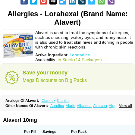
Allergies - Lorahexal (Brand Name:
Alavert)
Alavert is used to treat the symptoms of allergies,
such as sneezing, watery eyes, and runny nose. It
is also used to treat skin hives and itching in people
with chronic skin reactions.
Active Ingredient:
Loratadine
Availability:
In Stock (14 Packages)
Save your money
Mega Discounts on Big Packs
Analogs Of Alavert:
Clarinex
Claritin
Other Names Of Alavert:
Aerotina
Alarin
Albatrina
Aldisa sr
Alerfan
View all
Alerfast
Alergan
Alergipan
Alergit
Aleric
Alermuc
Alernitis
Alerpriv
Alertadin lch
Alertrin
Aleze
Alledine
Alledryl
Allereze
Allerfre
Allergyx
Allernon
Allertine
Allertyn
Allohex
Alloris
Analor
Anlos
Antilergal
Alavert 10mg
Ap-loratadine
Apc-loratadine
Apo-loratadine
Ardin
Baiweiha
Bedix
Belodin
Biliranin
Biloina
Biolorat
Bollinol
Carin
Civeran
Clanoz
Clara
Claratyne
Clargotil
Clarihis
Clarilerg
Clarin
Clarinase
Per Pill
Savings
Per Pack