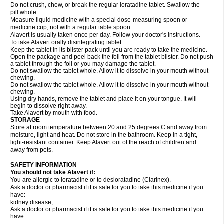
Do not crush, chew, or break the regular loratadine tablet. Swallow the
pill whole.
Measure liquid medicine with a special dose-measuring spoon or
medicine cup, not with a regular table spoon.
Alavert is usually taken once per day. Follow your doctor's instructions.
To take Alavert orally disintegrating tablet:
Keep the tablet in its blister pack until you are ready to take the medicine.
Open the package and peel back the foil from the tablet blister. Do not push
a tablet through the foil or you may damage the tablet.
Do not swallow the tablet whole. Allow it to dissolve in your mouth without
chewing.
Do not swallow the tablet whole. Allow it to dissolve in your mouth without
chewing.
Using dry hands, remove the tablet and place it on your tongue. It will
begin to dissolve right away.
Take Alavert by mouth with food.
STORAGE
Store at room temperature between 20 and 25 degrees C and away from
moisture, light and heat. Do not store in the bathroom. Keep in a tight,
light-resistant container. Keep Alavert out of the reach of children and
away from pets.
SAFETY INFORMATION
You should not take Alavert if:
You are allergic to loratadine or to desloratadine (Clarinex).
Ask a doctor or pharmacist if it is safe for you to take this medicine if you
have:
kidney disease;
Ask a doctor or pharmacist if it is safe for you to take this medicine if you
have: