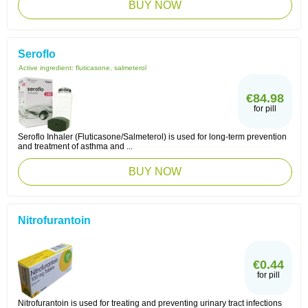
BUY NOW
Seroflo
Active ingredient:
fluticasone, salmeterol
€84.98
for pill
Seroflo Inhaler (Fluticasone/Salmeterol) is used for long-term prevention
and treatment of asthma and ...
BUY NOW
Nitrofurantoin
€0.44
for pill
Nitrofurantoin is used for treating and preventing urinary tract infections