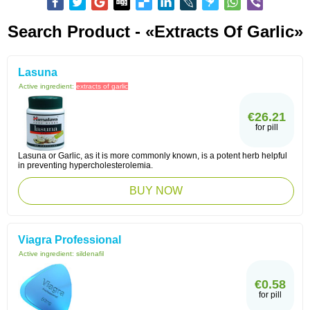
Search Product - «extracts Of Garlic»
Lasuna
Active ingredient:
extracts of garlic
€26.21
for pill
Lasuna or Garlic, as it is more commonly known, is a potent herb helpful
in preventing hypercholesterolemia.
BUY NOW
Viagra Professional
Active ingredient:
sildenafil
€0.58
for pill