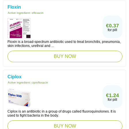
Floxin
Active ingredient:
ofloxacin
€0.37
for pill
Floxin is a broad-spectrum antibiotic used to treat bronchitis, pneumonia,
skin infections, urethral and ...
BUY NOW
Ciplox
Active ingredient:
ciprofloxacin
€1.24
for pill
Ciplox is an antibiotic in a group of drugs called fluoroquinolones. It is
used to fight bacteria in the body.
BUY NOW