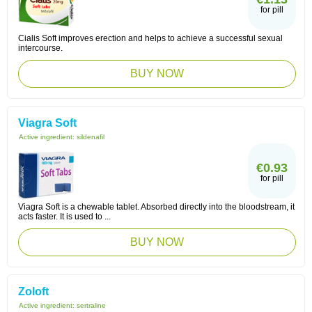
for pill
Cialis Soft improves erection and helps to achieve a successful sexual
intercourse.
BUY NOW
Viagra Soft
Active ingredient:
sildenafil
€0.93
for pill
Viagra Soft is a chewable tablet. Absorbed directly into the bloodstream, it
acts faster. It is used to ...
BUY NOW
Zoloft
Active ingredient:
sertraline