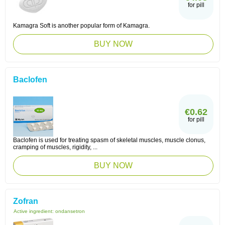
for pill
Kamagra Soft is another popular form of Kamagra.
BUY NOW
Baclofen
€0.62
for pill
Baclofen is used for treating spasm of skeletal muscles, muscle clonus,
cramping of muscles, rigidity, ...
BUY NOW
Zofran
Active ingredient:
ondansetron