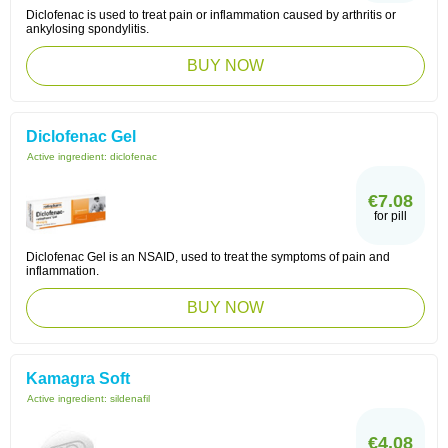
Diclofenac is used to treat pain or inflammation caused by arthritis or
ankylosing spondylitis.
BUY NOW
Diclofenac Gel
Active ingredient:
diclofenac
€7.08
for pill
Diclofenac Gel is an NSAID, used to treat the symptoms of pain and
inflammation.
BUY NOW
Kamagra Soft
Active ingredient:
sildenafil
€4.08