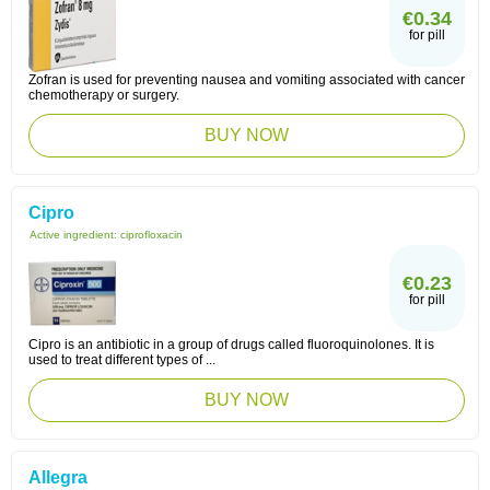
€0.34
for pill
Zofran is used for preventing nausea and vomiting associated with cancer
chemotherapy or surgery.
BUY NOW
Cipro
Active ingredient:
ciprofloxacin
€0.23
for pill
Cipro is an antibiotic in a group of drugs called fluoroquinolones. It is
used to treat different types of ...
BUY NOW
Allegra