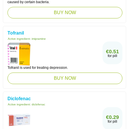
caused by certain bacteria.
BUY NOW
Tofranil
Active ingredient:
imipramine
€0.51
for pill
Tofranil is used for treating depression.
BUY NOW
Diclofenac
Active ingredient:
diclofenac
€0.29
for pill