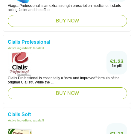
Viagra Professional is an extra-strength prescription medicine. It starts
acting faster and the effect ...
BUY NOW
Cialis Professional
Active ingredient:
tadalafil
€1.23
for pill
Cialis Professional is essentially a "new and improved" formula of the
original Cialis®. While the ...
BUY NOW
Cialis Soft
Active ingredient:
tadalafil
€1.13