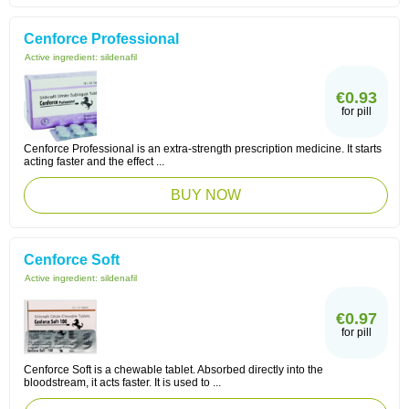
Cenforce Professional
Active ingredient:
sildenafil
€0.93
for pill
Cenforce Professional is an extra-strength prescription medicine. It starts
acting faster and the effect ...
BUY NOW
Cenforce Soft
Active ingredient:
sildenafil
€0.97
for pill
Cenforce Soft is a chewable tablet. Absorbed directly into the
bloodstream, it acts faster. It is used to ...