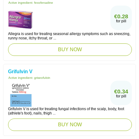
Active ingredient:
fexofenadine
€0.28
for pill
Allegra is used for treating seasonal allergy symptoms such as sneezing,
runny nose, itchy throat, or ...
BUY NOW
Grifulvin V
Active ingredient:
griseofulvin
€0.34
for pill
Grifulvin V is used for treating fungal infections of the scalp, body, foot
(athlete's foot), nails, thigh ...
BUY NOW