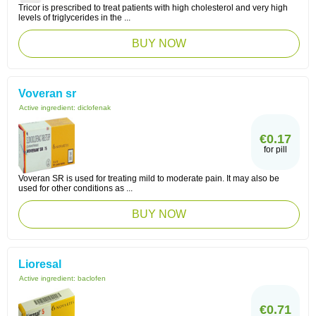
Tricor is prescribed to treat patients with high cholesterol and very high
levels of triglycerides in the ...
BUY NOW
Voveran sr
Active ingredient:
diclofenak
€0.17
for pill
Voveran SR is used for treating mild to moderate pain. It may also be
used for other conditions as ...
BUY NOW
Lioresal
Active ingredient:
baclofen
€0.71