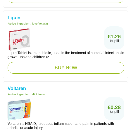
Lquin
Active ingredient:
levofloxacin
€1.26
for pill
Lquin Tablet is an antibiotic, used in the treatment of bacterial infections in
grown-ups and children (> ...
BUY NOW
Voltaren
Active ingredient:
diclofenac
€0.28
for pill
Voltaren is NSAID, it reduces inflammation and pain in patients with
arthritis or acute injury.