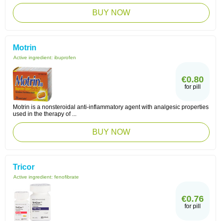
BUY NOW
Motrin
Active ingredient:
ibuprofen
€0.80
for pill
Motrin is a nonsteroidal anti-inflammatory agent with analgesic properties
used in the therapy of ...
BUY NOW
Tricor
Active ingredient:
fenofibrate
€0.76
for pill