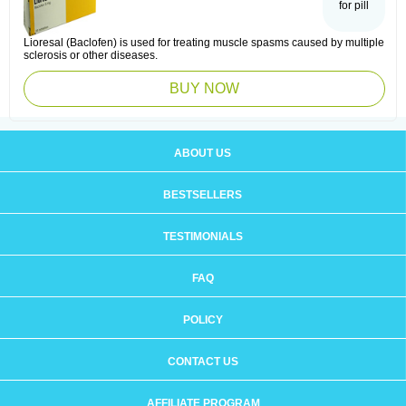
for pill
Lioresal (Baclofen) is used for treating muscle spasms caused by multiple
sclerosis or other diseases.
BUY NOW
ABOUT US
BESTSELLERS
TESTIMONIALS
FAQ
POLICY
CONTACT US
AFFILIATE PROGRAM