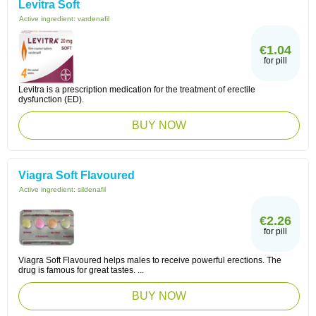
Levitra Soft
Active ingredient:
vardenafil
€1.04
for pill
Levitra is a prescription medication for the treatment of erectile
dysfunction (ED).
BUY NOW
Viagra Soft Flavoured
Active ingredient:
sildenafil
€2.26
for pill
Viagra Soft Flavoured helps males to receive powerful erections. The
drug is famous for great tastes. ...
BUY NOW