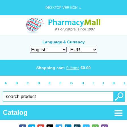
DESKTOP VERSION →
Language & Currency
Shopping cart:
0
items
€
0.00
A
B
C
D
E
F
G
H
I
J
K
L
Catalog